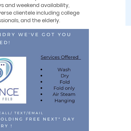
 and weekend availability,
erse clientele including college
sionals, and the elderly.