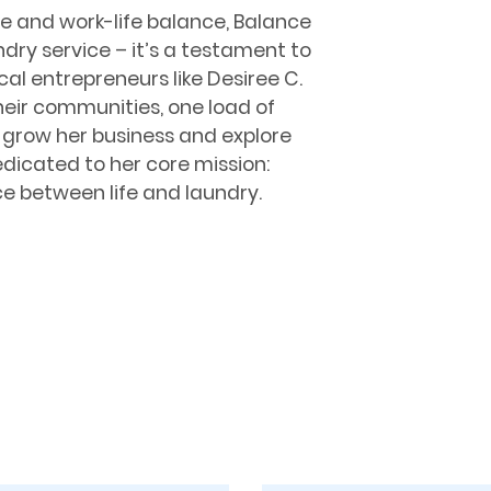
e and work-life balance, Balance
dry service – it’s a testament to
al entrepreneurs like Desiree C.
heir communities, one load of
o grow her business and explore
dicated to her core mission:
ce between life and laundry.