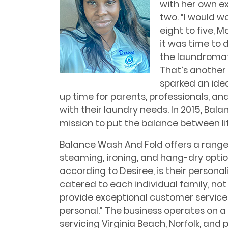
with her own ex
two. “I would wo
eight to five, M
it was time to d
the laundromat 
That’s another 
sparked an idea
up time for parents, professionals, an
with their laundry needs. In 2015, Bal
mission to put the balance between li
Balance Wash And Fold offers a range o
steaming, ironing, and hang-dry opti
according to Desiree, is their persona
catered to each individual family, not j
provide exceptional customer servic
personal.” The business operates on a
servicing Virginia Beach, Norfolk, and