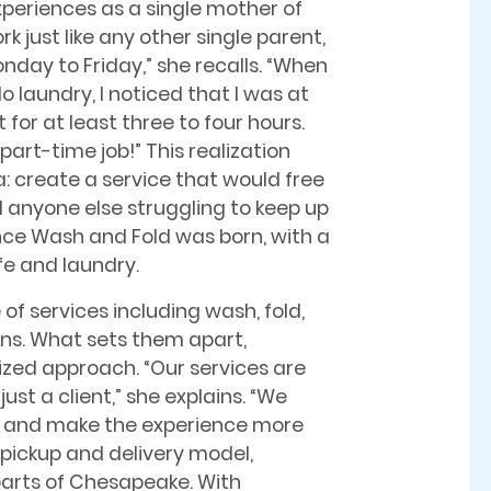
periences as a single mother of
rk just like any other single parent,
onday to Friday,” she recalls. “When
o laundry, I noticed that I was at
for at least three to four hours.
part-time job!” This realization
: create a service that would free
d anyone else struggling to keep up
ance Wash and Fold was born, with a
fe and laundry.
f services including wash, fold,
ons. What sets them apart,
lized approach. “Our services are
ust a client,” she explains. “We
e and make the experience more
 pickup and delivery model,
 parts of Chesapeake. With