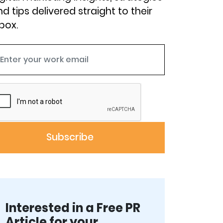
d tips delivered straight to their
box.
Interested in a Free PR
Article for your