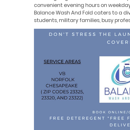
convenient evening hours on weekdays
Balance Wash And Fold caters to a div
students, military families, busy profes