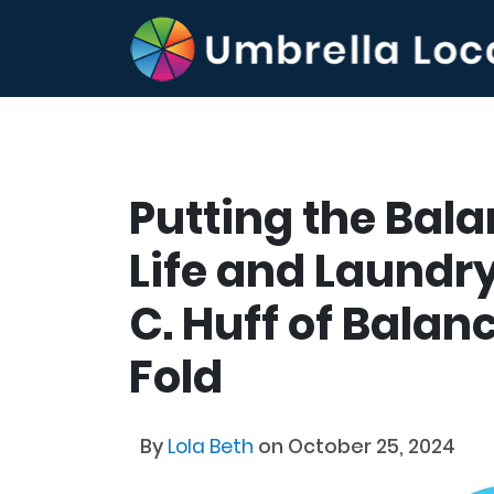
Putting the Bal
Life and Laundry
C. Huff of Bala
Fold
By
Lola Beth
on October 25, 2024