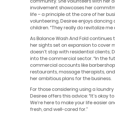
community. She volunteers with her d
involvement showcases her commitme
life – a principle at the core of her bu
volunteering, Desiree enjoys dancing 
children. “They really do revitalize me
As Balance Wash And Fold continues to
her sights set on expansion to cover m
doesn’t stop with residential clients; 
into the commercial sector. “In the fu
commercial accounts like barbershops, 
restaurants, massage therapists, and 
her ambitious plans for the business.
For those considering using a laundry 
Desiree offers this advice: “It’s okay t
We’re here to make your life easier an
fresh, and well-cared for.”