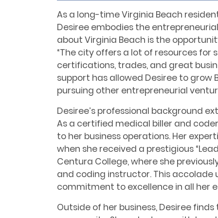
As a long-time Virginia Beach residen
Desiree embodies the entrepreneurial sp
about Virginia Beach is the opportunity
“The city offers a lot of resources for 
certifications, trades, and great bus
support has allowed Desiree to grow 
pursuing other entrepreneurial ventur
Desiree’s professional background ex
As a certified medical biller and code
to her business operations. Her experti
when she received a prestigious “Lea
Centura College, where she previously
and coding instructor. This accolade 
commitment to excellence in all her 
Outside of her business, Desiree finds 