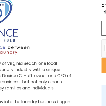
an
in
y of Virginia Beach, one local
aundry industry with a unique
 Desiree C. Huff, owner and CEO of
a business that not only cleans
y families and individuals.
ey into the laundry business began