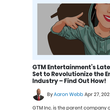
GTM Entertainment’s Late
Set to Revolutionize the 
Industry – Find Out How!
By
Aaron Webb
Apr 27, 202
GTM Inc. is the parent company 