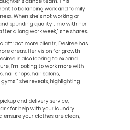
aughter’s dance team. This
nt to balancing work and family
siness. When she’s not working or
and spending quality time with her
 after a long work week,” she shares.
 attract more clients, Desiree has
ore areas. Her vision for growth
Desiree is also looking to expand
ture, I’m looking to work more with
nail shops, hair salons,
gyms,” she reveals, highlighting
pickup and delivery service,
o ask for help with your laundry.
d ensure your clothes are clean,