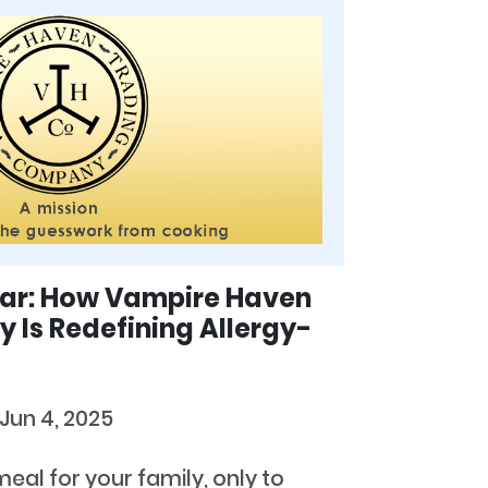
ear: How Vampire Haven
Is Redefining Allergy-
Jun 4, 2025
eal for your family, only to