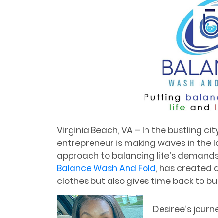
Virginia Beach, VA – In the bustling cit
entrepreneur is making waves in the l
approach to balancing life’s demands.
Balance Wash And Fold
, has created 
clothes but also gives time back to bus
Desiree’s journ