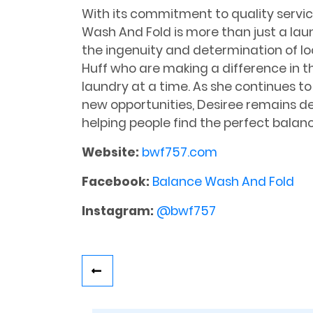
With its commitment to quality servic
Wash And Fold is more than just a laun
the ingenuity and determination of loc
Huff who are making a difference in t
laundry at a time. As she continues t
new opportunities, Desiree remains de
helping people find the perfect balan
Website:
bwf757.com
Facebook:
Balance Wash And Fold
Instagram:
@bwf757