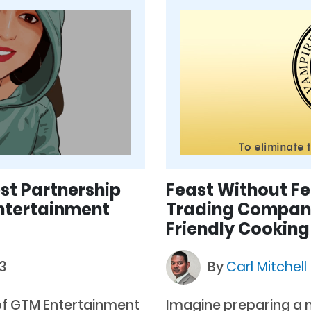
st Partnership
Feast Without F
Entertainment
Trading Company 
Friendly Cooking
3
By
Carl Mitchell
of GTM Entertainment
Imagine preparing a m