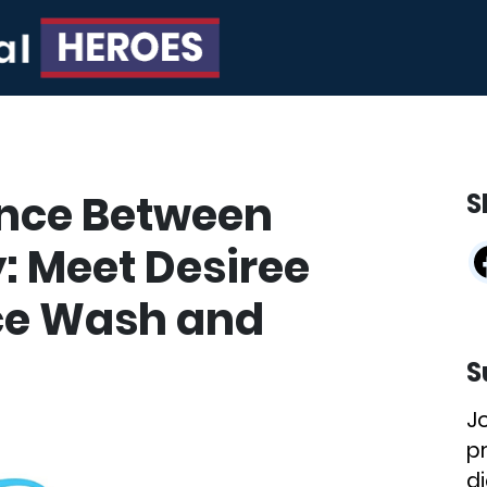
ance Between
S
: Meet Desiree
nce Wash and
S
J
p
di