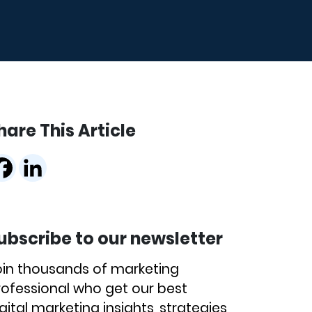
hare This Article
ubscribe to our newsletter
oin thousands of marketing
rofessional who get our best
gital marketing insights, strategies