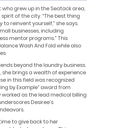
t who grew up in the Seatack area,
irit of the city. “The best thing
 to reinvent yourself,” she says.
small businesses, including
iness mentor programs.” This
Balance Wash And Fold while also
es.
tends beyond the laundry business.
r, she brings a wealth of experience
se in this field was recognized
ding by Example” award from
 worked as the lead medical billing
underscores Desiree’s
endeavors.
time to give back to her