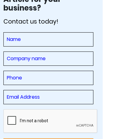
business?
Contact us today!