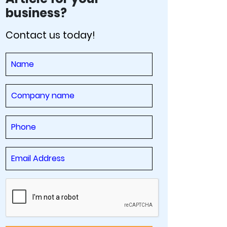
business?
Contact us today!