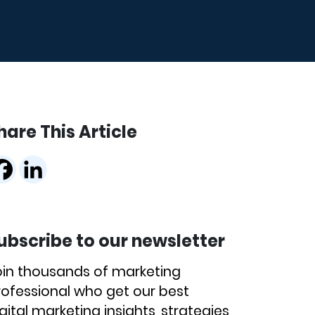
hare This Article
ubscribe to our newsletter
oin thousands of marketing
rofessional who get our best
gital marketing insights, strategies