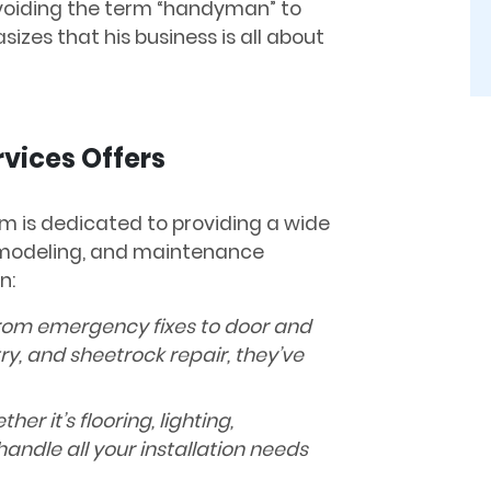
Avoiding the term “handyman” to
zes that his business is all about
vices Offers
am is dedicated to providing a wide
remodeling, and maintenance
n:
om emergency fixes to door and
ry, and sheetrock repair, they’ve
her it’s flooring, lighting,
handle all your installation needs