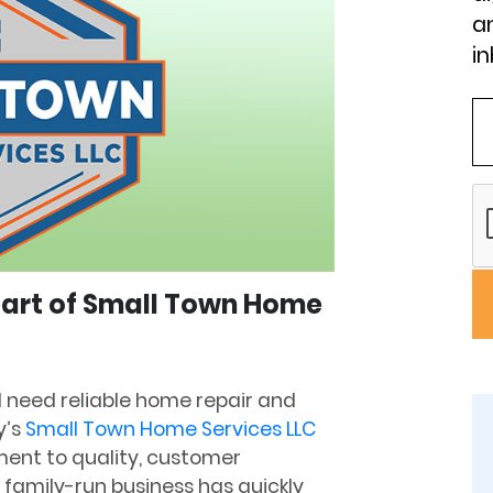
an
in
Heart of Small Town Home
nd need reliable home repair and
y’s
Small Town Home Services LLC
ment to quality, customer
is family-run business has quickly