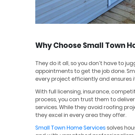
Why Choose Small Town H
They do it all, so you don’t have to ju
appointments to get the job done. S
every project efficiently and ensures it
With full licensing, insurance, competi
process, you can trust them to deliver
services. While they avoid roofing proj
they excel in every area they offer.
Small Town Home Services
solves hous