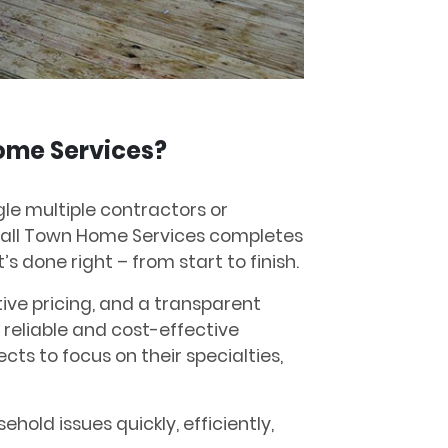
ome Services?
ggle multiple contractors or
mall Town Home Services completes
’s done right – from start to finish.
tive pricing, and a transparent
 reliable and cost-effective
ects to focus on their specialties,
ehold issues quickly, efficiently,