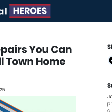
epairs You Can
S
ll Town Home
S
025
J
p
di