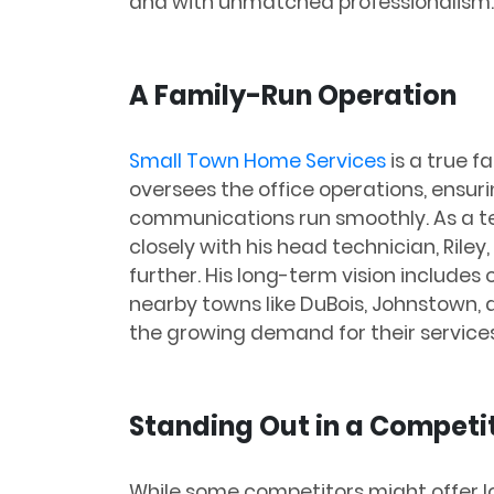
and with unmatched professionalism.
A Family-Run Operation
Small Town Home Services
is a true fa
oversees the office operations, ensur
communications run smoothly. As a te
closely with his head technician, Rile
further. His long-term vision includes
nearby towns like DuBois, Johnstown,
the growing demand for their services
Standing Out in a Competi
While some competitors might offer l