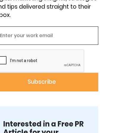
d tips delivered straight to their
box.
Interested in a Free PR
Article for your