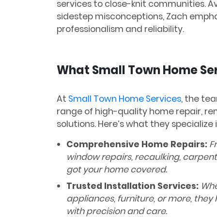
services to close-knit communities. 
sidestep misconceptions, Zach emphasi
professionalism and reliability.
What Small Town Home Ser
At
Small Town Home Services
, the te
range of high-quality home repair, 
solutions. Here’s what they specialize i
Comprehensive Home Repairs:
Fr
window repairs, recaulking, carpent
got your home covered.
Trusted Installation Services:
Whet
appliances, furniture, or more, they 
with precision and care.