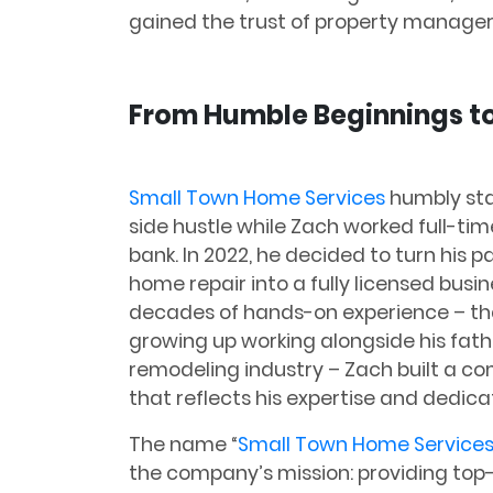
gained the trust of property manage
From Humble Beginnings to
Small Town Home Services
humbly sta
side hustle while Zach worked full-tim
bank. In 2022, he decided to turn his p
home repair into a fully licensed busin
decades of hands-on experience – th
growing up working alongside his fath
remodeling industry – Zach built a c
that reflects his expertise and dedica
The name “
Small Town Home Service
the company’s mission: providing top