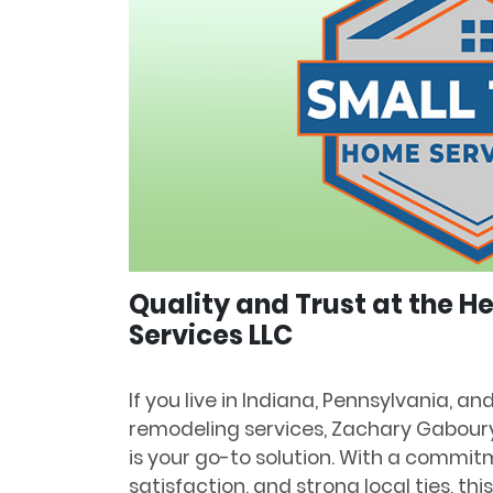
Quality and Trust at the 
Services LLC
If you live in Indiana, Pennsylvania, a
remodeling services, Zachary Gabour
is your go-to solution. With a commit
satisfaction, and strong local ties, th