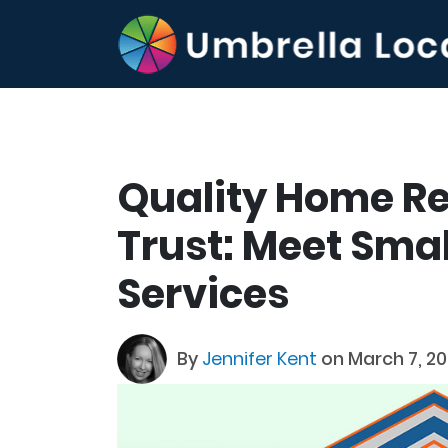
Quality Home R
Trust: Meet Sma
Services
By
Jennifer Kent
on March 7, 2