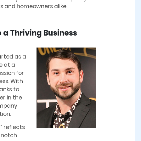
rs and homeowners alike.
 a Thriving Business
rted as a
e at a
assion for
ess. With
anks to
er in the
ompany
tion.
s
” reflects
-notch