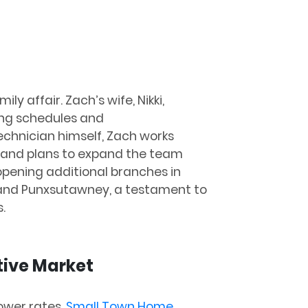
mily affair. Zach’s wife, Nikki,
ing schedules and
chnician himself, Zach works
y, and plans to expand the team
 opening additional branches in
 and Punxsutawney, a testament to
.
tive Market
ower rates,
Small Town Home