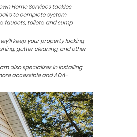
own Home Services tackles
pairs to complete system
s, faucets, toilets, and sump
ey’ll keep your property looking
shing, gutter cleaning, and other
am also specializes in installing
more accessible and ADA-