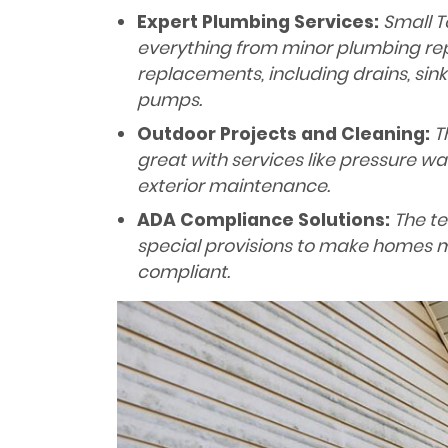
Expert Plumbing Services:
Small T
everything from minor plumbing re
replacements, including drains, sink
pumps.
Outdoor Projects and Cleaning:
Th
great with services like pressure wa
exterior maintenance.
ADA Compliance Solutions:
The te
special provisions to make homes 
compliant.