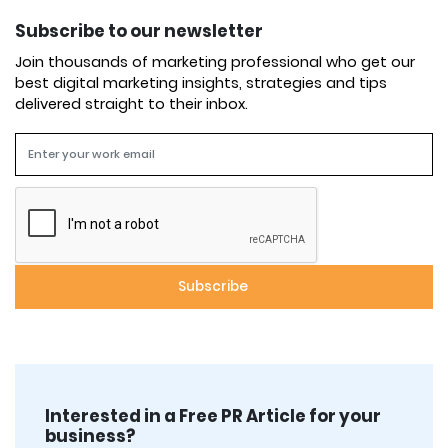
Subscribe to our newsletter
Join thousands of marketing professional who get our
best digital marketing insights, strategies and tips
delivered straight to their inbox.
Interested in a Free PR Article for your
business?