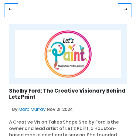
Shelby Ford: The Creative Visionary Behind
Letz Paint
By
Marc Murray
Nov 21, 2024
A Creative Vision Takes Shape Shelby Ford is the
owner and lead artist of Let’z Paint, a Houston-
based mobile paint party service. She founded