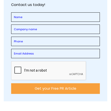
Contact us today!