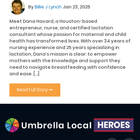
By
Billie J Lynch
Jan 23, 2025
Meet Dana Havard, a Houston-based
entrepreneur, nurse, and certified lactation
consultant whose passion for maternal and child
health has transformed lives. With over 34 years of
nursing experience and 25 years specializing in
lactation, Dana’s mission is clear: to empower
mothers with the knowledge and support they
need to navigate breastfeeding with confidence
and ease. […]
Read Full Story