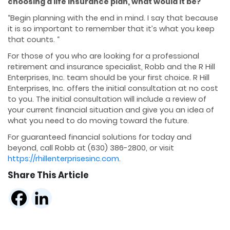
choosing a life insurance plan, what would it be?
“Begin planning with the end in mind. I say that because
it is so important to remember that it’s what you keep
that counts. “
For those of you who are looking for a professional
retirement and insurance specialist, Robb and the R Hill
Enterprises, Inc. team should be your first choice. R Hill
Enterprises, Inc. offers the initial consultation at no cost
to you. The initial consultation will include a review of
your current financial situation and give you an idea of
what you need to do moving toward the future.
For guaranteed financial solutions for today and
beyond, call Robb at (630) 386-2800, or visit
https://rhillenterprisesinc.com
.
Share This Article