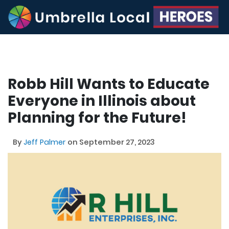
Robb Hill Wants to Educate
Everyone in Illinois about
Planning for the Future!
By
Jeff Palmer
on September 27, 2023