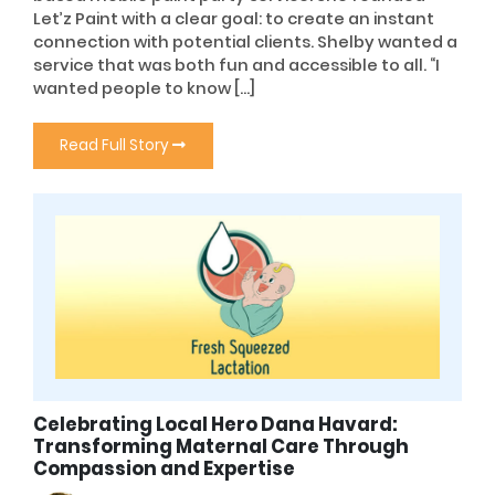
Let’z Paint with a clear goal: to create an instant
connection with potential clients. Shelby wanted a
service that was both fun and accessible to all. “I
wanted people to know […]
Read Full Story
Celebrating Local Hero Dana Havard:
Transforming Maternal Care Through
Compassion and Expertise