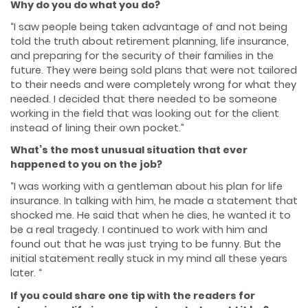
Why do you do what you do?
“I saw people being taken advantage of and not being
told the truth about retirement planning, life insurance,
and preparing for the security of their families in the
future. They were being sold plans that were not tailored
to their needs and were completely wrong for what they
needed. I decided that there needed to be someone
working in the field that was looking out for the client
instead of lining their own pocket.”
What’s the most unusual situation that ever
happened to you on the job?
“I was working with a gentleman about his plan for life
insurance. In talking with him, he made a statement that
shocked me. He said that when he dies, he wanted it to
be a real tragedy. I continued to work with him and
found out that he was just trying to be funny. But the
initial statement really stuck in my mind all these years
later. “
If you could share one tip with the readers for