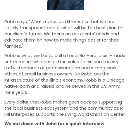
Robb says, “What makes us different is that we are
totally transparent about what will be the best plan for
our client’s future. We focus on our clients’ needs and
educate them on how to make things easier for their
families.”
Robb is what we like to call a Local Biz Hero, a self-made
entrepreneur who brings true value to his community.
Lofty standards of professionalism and strong work
ethics of small business owners like Robb are the
infrastructure of the Illinois economy. Robb is a Chicago
native, born and raised, and he served in the U.S. Army
for 8 years.
Every dollar that Robb makes goes back to supporting
the local business ecosystem and the community as R
Hill Enterprises supports the Living Word Christian Center.
We sat down with John for a quick interview.