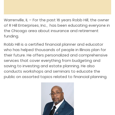
Warrenville, IL – For the past 16 years Robb Hill, the owner
of R Hill Enterprises, Inc., has been educating everyone in
the Chicago area about insurance and retirement
funding.
Robb Hill is a certified financial planner and educator
who has helped thousands of people in Illinois plan for
their future. He offers personalized and comprehensive
services that cover everything from budgeting and
saving to investing and estate planning. He also
conducts workshops and seminars to educate the
public on assorted topics related to financial planning.