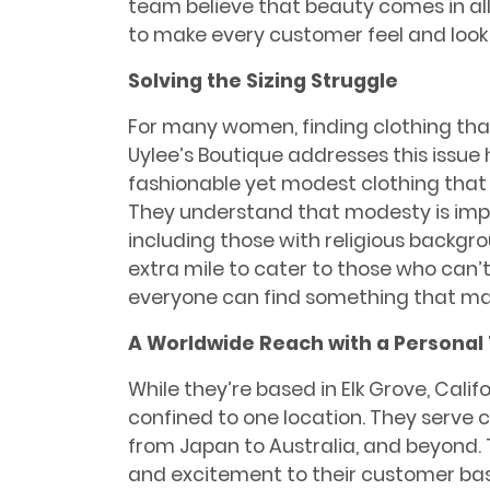
team believe that beauty comes in all
to make every customer feel and look 
Solving the Sizing Struggle
For many women, finding clothing that 
Uylee’s Boutique addresses this issue 
fashionable yet modest clothing tha
They understand that modesty is im
including those with religious backgr
extra mile to cater to those who can’t 
everyone can find something that make
A Worldwide Reach with a Personal
While they’re based in Elk Grove, Califo
confined to one location. They serve
from Japan to Australia, and beyond. T
and excitement to their customer base