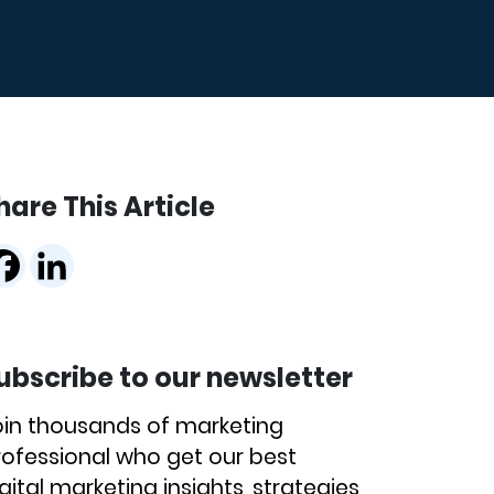
hare This Article
ubscribe to our newsletter
oin thousands of marketing
rofessional who get our best
gital marketing insights, strategies