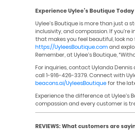
Experience Uylee’s Boutique Today
Uylee’s Boutique is more than just a st
inclusivity, and compassion. If you’re 
that makes you feel beautiful, look no f
https://UyleesBoutique.com
and explor
Remember, at Uylee’s Boutique, “Withou
For inquiries, contact Uylanda Denni
call 1-916-426-3379. Connect with Uyl
beacons.ai/UyleesBoutique
for the la
Experience the difference at Uylee’s 
compassion and every customer is trea
REVIEWS: What customers are sayin