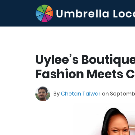
Uylee’s Boutiqu
Fashion Meets 
By
Chetan Talwar
on Septembe