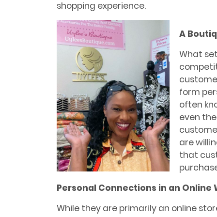
shopping experience.
A Bouti
What set
competiti
customer
form per
often kno
even thei
customer
are willi
that cus
purchase
Personal Connections in an Online 
While they are primarily an online sto