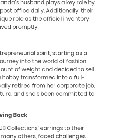
landa’s husband plays a key role by
ost office daily. Additionally, their
e role as the official inventory
eived promptly.
epreneurial spirit, starting as a
journey into the world of fashion
ount of weight and decided to sell
 hobby transformed into a full-
ly retired from her corporate job.
ture, and she’s been committed to
iving Back
B Collections’ earrings to their
ke many others, faced challenges