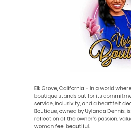
Elk Grove, California – In a world whe
boutique stands out for its commitme
service, inclusivity, and a heartfelt de
Boutique, owned by Uylanda Dennis, isn’t
reflection of the owner’s passion, val
woman feel beautiful.