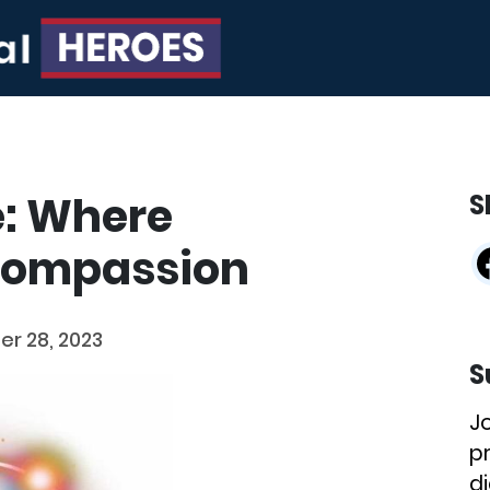
e: Where
S
Compassion
r 28, 2023
S
J
p
di