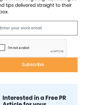
d tips delivered straight to their
box.
Interested in a Free PR
Article for your