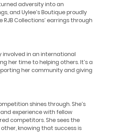
urned adversity into an
gs, and Uylee’s Boutique proudly
 RJB Collections’ earrings through
 involved in an international
 her time to helping others. It’s a
porting her community and giving
ompetition shines through. She’s
and experience with fellow
ered competitors. She sees the
 other, knowing that success is