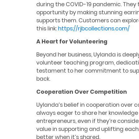
during the COVID-19 pandemic. They t
opportunity by making stunning earrin
supports them. Customers can explore
this link:
https://rjbcollections.com/
A Heart for Volunteering
Beyond her business, Uylanda is deeply
volunteer teaching program, dedicating
testament to her commitment to sup
back.
Cooperation Over Competition
Uylanda’s belief in cooperation over c
always eager to share her knowledge 
entrepreneurs, even if they’re consid
value in supporting and uplifting each
better when it’s shared.