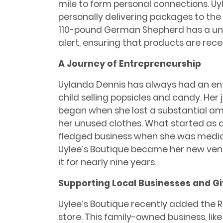
mile to form personal connections. Uy
personally delivering packages to the p
110-pound German Shepherd has a uniqu
alert, ensuring that products are rec
A Journey of Entrepreneurship
Uylanda Dennis has always had an entr
child selling popsicles and candy. Her 
began when she lost a substantial am
her unused clothes. What started as a
fledged business when she was medical
Uylee’s Boutique became her new ven
it for nearly nine years.
Supporting Local Businesses and G
Uylee’s Boutique recently added the RJ
store. This family-owned business, li