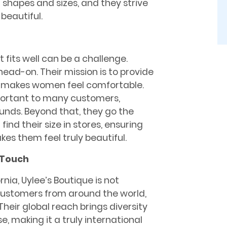
 shapes and sizes, and they strive
beautiful.
fits well can be a challenge.
head-on. Their mission is to provide
t makes women feel comfortable.
portant to many customers,
ounds. Beyond that, they go the
find their size in stores, ensuring
s them feel truly beautiful.
 Touch
rnia, Uylee’s Boutique is not
 customers from around the world,
heir global reach brings diversity
, making it a truly international