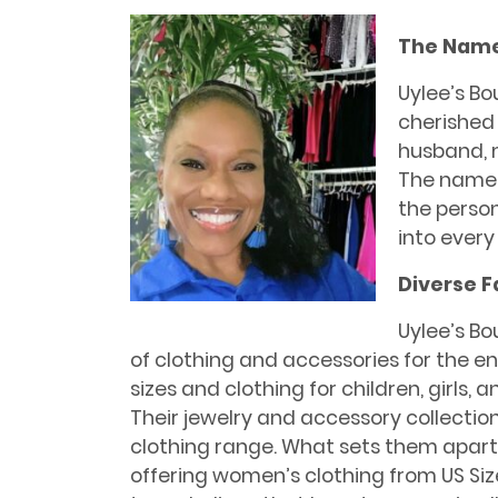
The Name
Uylee’s Bo
cherished
husband, m
The name is
the perso
into every
Diverse F
Uylee’s Bo
of clothing and accessories for the ent
sizes and clothing for children, girls,
Their jewelry and accessory collecti
clothing range. What sets them apart is
offering women’s clothing from US Siz