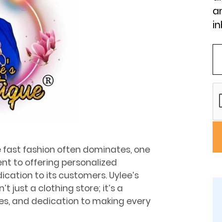
an
in
re fast fashion often dominates, one
nt to offering personalized
dication to its customers. Uylee’s
 just a clothing store; it’s a
ues, and dedication to making every