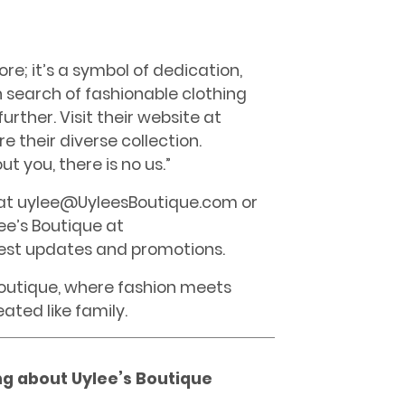
ore; it’s a symbol of dedication,
in search of fashionable clothing
urther. Visit their website at
e their diverse collection.
t you, there is no us.”
s at uylee@UyleesBoutique.com or
ee’s Boutique at
test updates and promotions.
Boutique, where fashion meets
ted like family.
g about Uylee’s Boutique