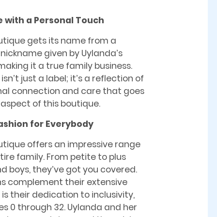
 with a Personal Touch
utique gets its name from a
 nickname given by Uylanda’s
aking it a true family business.
n’t just a label; it’s a reflection of
nal connection and care that goes
 aspect of this boutique.
ashion for Everybody
utique offers an impressive range
ire family. From petite to plus
 and boys, they’ve got you covered.
ons complement their extensive
 their dedication to inclusivity,
es 0 through 32. Uylanda and her