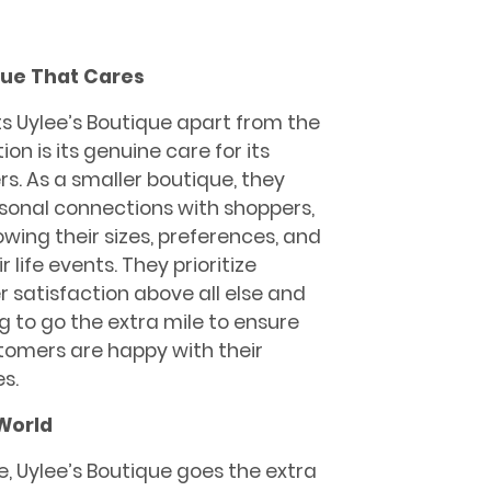
que That Cares
s Uylee’s Boutique apart from the
on is its genuine care for its
s. As a smaller boutique, they
sonal connections with shoppers,
wing their sizes, preferences, and
r life events. They prioritize
 satisfaction above all else and
ng to go the extra mile to ensure
tomers are happy with their
s.
World
re, Uylee’s Boutique goes the extra