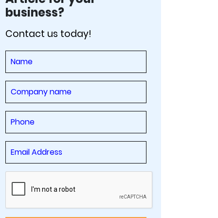
business?
Contact us today!