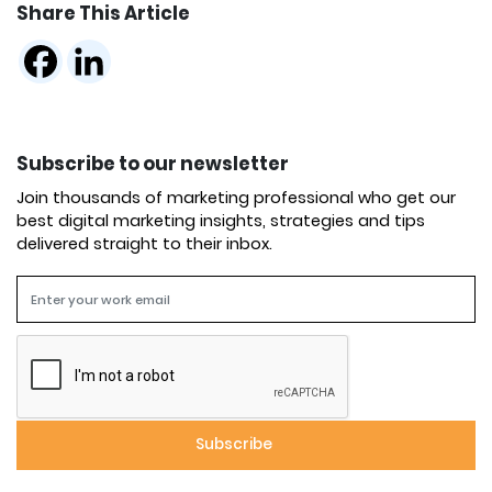
Share This Article
Subscribe to our newsletter
Join thousands of marketing professional who get our
best digital marketing insights, strategies and tips
delivered straight to their inbox.