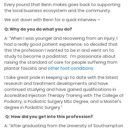
Every pound that Benn makes goes back to supporting
the local business ecosystem and the community.
We sat down with Benn for a quick interview –
Q: Why do you do what you do?
A: “When I was younger and recovering from an injury, I
had a really good patient experience, so decided that
this the profession I wanted to be in and went on to
study to become a podiatrist. I’m passionate about
raising the standard of care for people suffering from
plantar fasciitis and
other foot conditions
.
I take great pride in keeping up to date with the latest
research and treatment developments and have
continued studying and have gained qualifications in
Accredited Injection Therapy Training with The College of
Podiatry, a Podiatric Surgery MSc Degree, and a Master’s
degree in Podiatric Surgery.”
Q:
How did you get into this profession?
A: “After graduating from the University of Southampton