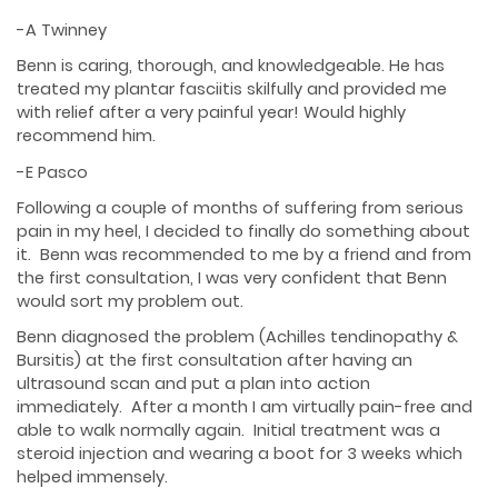
-A Twinney
Benn is caring, thorough, and knowledgeable. He has
treated my plantar fasciitis skilfully and provided me
with relief after a very painful year! Would highly
recommend him.
-E Pasco
Following a couple of months of suffering from serious
pain in my heel, I decided to finally do something about
it. Benn was recommended to me by a friend and from
the first consultation, I was very confident that Benn
would sort my problem out.
Benn diagnosed the problem (Achilles tendinopathy &
Bursitis) at the first consultation after having an
ultrasound scan and put a plan into action
immediately. After a month I am virtually pain-free and
able to walk normally again. Initial treatment was a
steroid injection and wearing a boot for 3 weeks which
helped immensely.