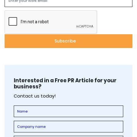
Interested in a Free PR Article for your
business?
Contact us today!