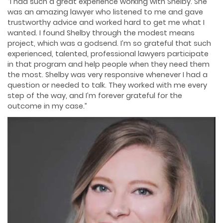
“I had such a great experience working with Shelby. She
was an amazing lawyer who listened to me and gave
trustworthy advice and worked hard to get me what I
wanted. I found Shelby through the modest means
project, which was a godsend. I’m so grateful that such
experienced, talented, professional lawyers participate
in that program and help people when they need them
the most. Shelby was very responsive whenever I had a
question or needed to talk. They worked with me every
step of the way, and I’m forever grateful for the
outcome in my case.”