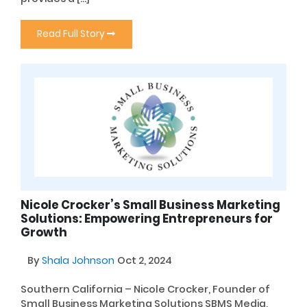
Read Full Story
Nicole Crocker’s Small Business Marketing
Solutions: Empowering Entrepreneurs for
Growth
By
Shala Johnson
Oct 2, 2024
Southern California – Nicole Crocker, Founder of
Small Business Marketing Solutions SBMS Media,