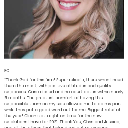
EC
“Thank God for this firm! Super reliable, there when I need
them the most, with positive attitudes and quality
responses. Case closed and no court dates within nearly
5 months. The greatest comfort of having this
responsible team on my side allowed me to do my part
while they put a good word out for me. Biggest relief of
the year! Clean slate right on time for the new
resolutions I have for 2021. Thank You, Chris and Jessica,
and all the others that helped me get my second