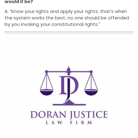
would it be?
A: “Know your rights and apply your rights, that’s when
the system works the best, no one should be offended
by you invoking your constitutional rights.”