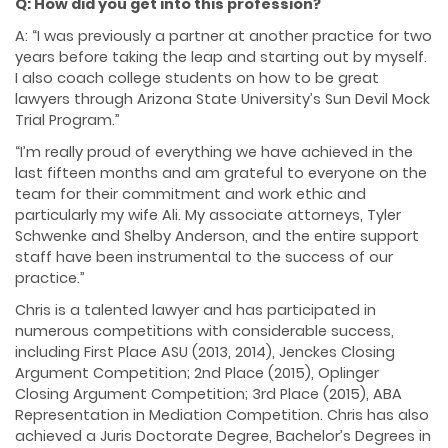
Q: How did you get into this profession?
A: “I was previously a partner at another practice for two
years before taking the leap and starting out by myself.
I also coach college students on how to be great
lawyers through Arizona State University’s Sun Devil Mock
Trial Program.”
“I’m really proud of everything we have achieved in the
last fifteen months and am grateful to everyone on the
team for their commitment and work ethic and
particularly my wife Ali. My associate attorneys, Tyler
Schwenke and Shelby Anderson, and the entire support
staff have been instrumental to the success of our
practice.”
Chris is a talented lawyer and has participated in
numerous competitions with considerable success,
including First Place ASU (2013, 2014), Jenckes Closing
Argument Competition; 2nd Place (2015), Oplinger
Closing Argument Competition; 3rd Place (2015), ABA
Representation in Mediation Competition. Chris has also
achieved a Juris Doctorate Degree, Bachelor’s Degrees in