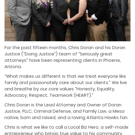
For the past fifteen months, Chris Doran and his Doran
Justice (“Doing Justice”) team of “Seriously great
attorneys” have been representing clients in Phoenix,
Arizona.
“What makes us different is that we treat everyone like
family and passionately care about our clients.” We live
and breathe by our core values “Honesty, Equality,
Advocacy, Respect, Teamwork (HEART).”
Chris Doran is the Lead Attorney and Owner of Doran
Justice, PLLC, Criminal Defense, and Family Law, a Mesa
native, born and raised, and a raving Atlanta Hawks fan.
Chris is what we like to call a Local Biz Hero, a self-made
entrepreneur who brings true value to his community.