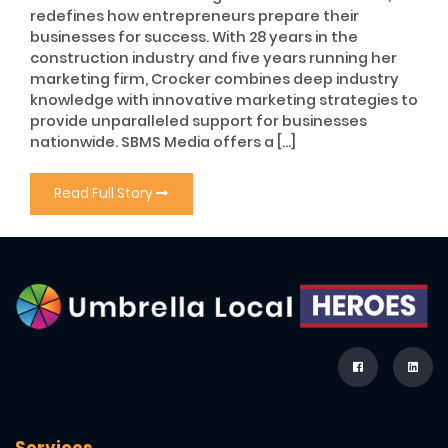
redefines how entrepreneurs prepare their
businesses for success. With 28 years in the
construction industry and five years running her
marketing firm, Crocker combines deep industry
knowledge with innovative marketing strategies to
provide unparalleled support for businesses
nationwide. SBMS Media offers a […]
Read Full Story
Services