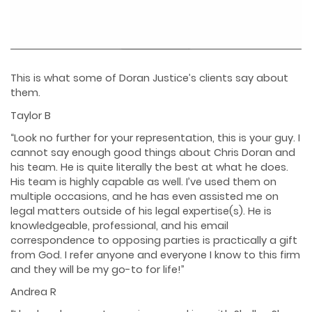
This is what some of Doran Justice’s clients say about
them.
Taylor B
“Look no further for your representation, this is your guy. I
cannot say enough good things about Chris Doran and
his team. He is quite literally the best at what he does.
His team is highly capable as well. I’ve used them on
multiple occasions, and he has even assisted me on
legal matters outside of his legal expertise(s). He is
knowledgeable, professional, and his email
correspondence to opposing parties is practically a gift
from God. I refer anyone and everyone I know to this firm
and they will be my go-to for life!”
Andrea R