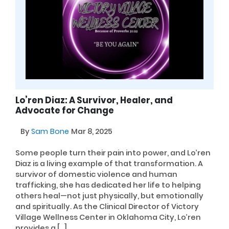
Lo’ren Diaz: A Survivor, Healer, and
Advocate for Change
By
Sam Bone
Mar 8, 2025
Some people turn their pain into power, and Lo’ren
Diaz is a living example of that transformation. A
survivor of domestic violence and human
trafficking, she has dedicated her life to helping
others heal—not just physically, but emotionally
and spiritually. As the Clinical Director of Victory
Village Wellness Center in Oklahoma City, Lo’ren
provides a […]