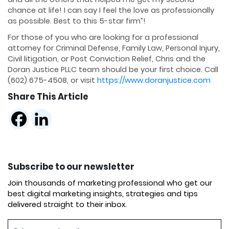
chance at life! I can say I feel the love as professionally
as possible. Best to this 5-star firm”!
For those of you who are looking for a professional
attorney for Criminal Defense, Family Law, Personal Injury,
Civil litigation, or Post Conviction Relief, Chris and the
Doran Justice PLLC team should be your first choice. Call
(602) 675-4508, or visit
https://www.doranjustice.com
Share This Article
Subscribe to our newsletter
Join thousands of marketing professional who get our
best digital marketing insights, strategies and tips
delivered straight to their inbox.