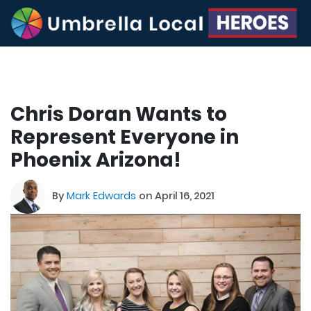
Chris Doran Wants to
Represent Everyone in
Phoenix Arizona!
By
Mark Edwards
on April 16, 2021