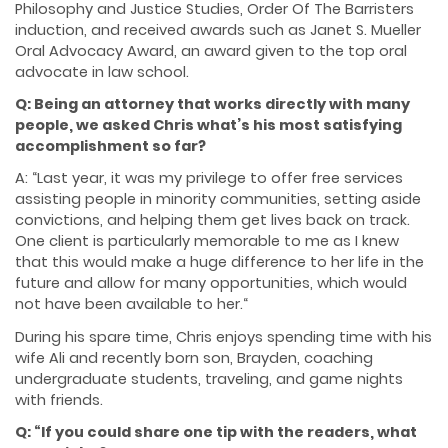
Philosophy and Justice Studies, Order Of The Barristers
induction, and received awards such as Janet S. Mueller
Oral Advocacy Award, an award given to the top oral
advocate in law school.
Q: Being an attorney that works directly with many
people, we asked Chris what’s his most satisfying
accomplishment so far?
A: “Last year, it was my privilege to offer free services
assisting people in minority communities, setting aside
convictions, and helping them get lives back on track.
One client is particularly memorable to me as I knew
that this would make a huge difference to her life in the
future and allow for many opportunities, which would
not have been available to her.“
During his spare time, Chris enjoys spending time with his
wife Ali and recently born son, Brayden, coaching
undergraduate students, traveling, and game nights
with friends.
Q: “If you could share one tip with the readers, what