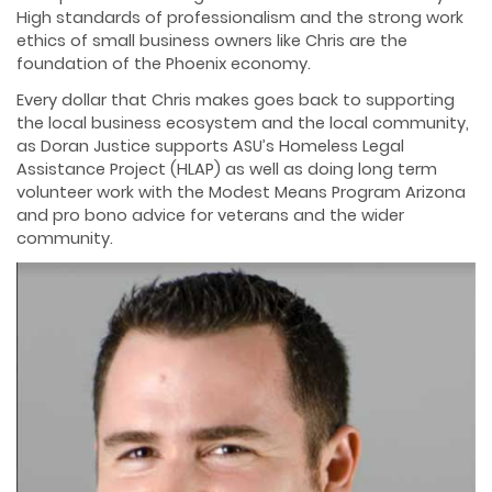
High standards of professionalism and the strong work
ethics of small business owners like Chris are the
foundation of the Phoenix economy.
Every dollar that Chris makes goes back to supporting
the local business ecosystem and the local community,
as Doran Justice supports ASU’s Homeless Legal
Assistance Project (HLAP) as well as doing long term
volunteer work with the Modest Means Program Arizona
and pro bono advice for veterans and the wider
community.