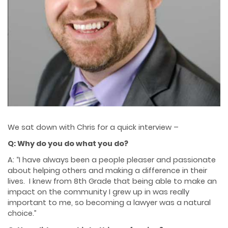
We sat down with Chris for a quick interview –
Q: Why do you do what you do?
A: “I have always been a people pleaser and passionate
about helping others and making a difference in their
lives. I knew from 8th Grade that being able to make an
impact on the community I grew up in was really
important to me, so becoming a lawyer was a natural
choice.”