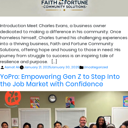
Introduction Meet Charles Evans, a business owner
dedicated to making a difference in his community. Once
homeless himself, Charles turned his challenging experiences
into a thriving business, Faith and Fortune Community
Solutions, offering hope and housing to those in need. His
journey from struggle to success is an inspiring tale of
resilience and purpose. […]
Posted
Posted
Asmat Ali
January 21, 2025
January 30, 2025
Uncategorized
by
in
YoPro: Empowering Gen Z to Step Into
the Job Market with Confidence