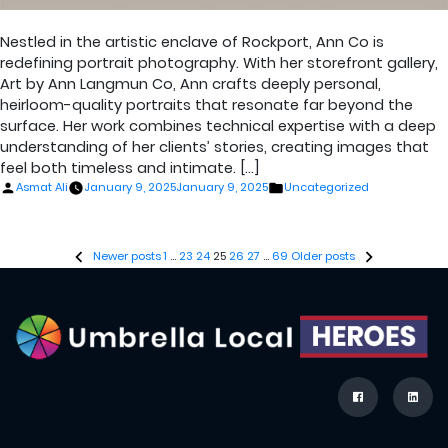
Nestled in the artistic enclave of Rockport, Ann Co is
redefining portrait photography. With her storefront gallery,
Art by Ann Langmun Co, Ann crafts deeply personal,
heirloom-quality portraits that resonate far beyond the
surface. Her work combines technical expertise with a deep
understanding of her clients’ stories, creating images that
feel both timeless and intimate. […]
Posted
Posted
Asmat Ali
January 9, 2025
January 9, 2025
Uncategorized
by
in
Posts
Newer posts
1
…
23
24
25
26
27
…
69
Older posts
pagination