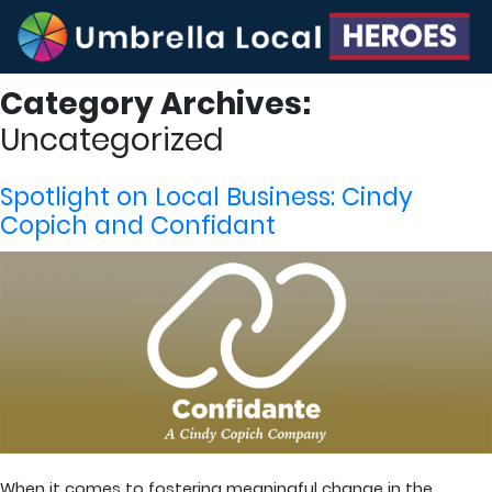
Category Archives:
Uncategorized
Spotlight on Local Business: Cindy
Copich and Confidant
When it comes to fostering meaningful change in the