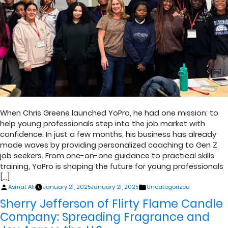
When Chris Greene launched YoPro, he had one mission: to
help young professionals step into the job market with
confidence. In just a few months, his business has already
made waves by providing personalized coaching to Gen Z
job seekers. From one-on-one guidance to practical skills
training, YoPro is shaping the future for young professionals
[…]
Posted
Posted
Asmat Ali
January 21, 2025
January 21, 2025
Uncategorized
by
in
Sherry Jefferson of Flirty Flame Candle
Company: Spreading Fragrance and