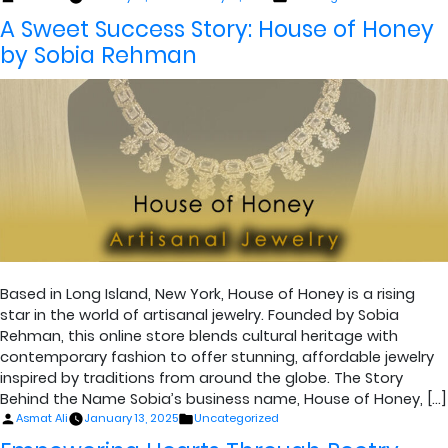
by
in
A Sweet Success Story: House of Honey
by Sobia Rehman
Based in Long Island, New York, House of Honey is a rising
star in the world of artisanal jewelry. Founded by Sobia
Rehman, this online store blends cultural heritage with
contemporary fashion to offer stunning, affordable jewelry
inspired by traditions from around the globe. The Story
Behind the Name Sobia’s business name, House of Honey, […]
Posted
Posted
Asmat Ali
January 13, 2025
Uncategorized
by
in