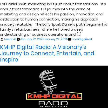
For Daniel Shub, marketing isn’t just about transactions—it’s
about transformation. His journey into the world of
marketing and design reflects his passion, innovation, and
dedication to human connection, making his approach
uniquely relatable. The Early Spark Daniel’s path began in his
family’s retail business, where he honed a deep
understanding of business operations and […]
Posted
Posted
Asmat Ali
January 22, 2025
January 22, 2025
Uncategorized
by
in
KMHP Digital Radio: A Visionary’s
Journey to Connect, Entertain, and
Inspire