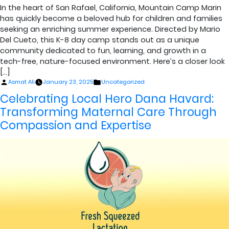
In the heart of San Rafael, California, Mountain Camp Marin
has quickly become a beloved hub for children and families
seeking an enriching summer experience. Directed by Mario
Del Cueto, this K-8 day camp stands out as a unique
community dedicated to fun, learning, and growth in a
tech-free, nature-focused environment. Here’s a closer look
[…]
Posted
Posted
Asmat Ali
January 23, 2025
Uncategorized
by
in
Celebrating Local Hero Dana Havard:
Transforming Maternal Care Through
Compassion and Expertise