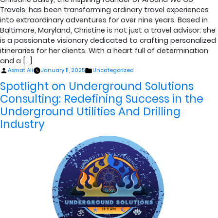
Travels, has been transforming ordinary travel experiences
into extraordinary adventures for over nine years. Based in
Baltimore, Maryland, Christine is not just a travel advisor; she
is a passionate visionary dedicated to crafting personalized
itineraries for her clients. With a heart full of determination
and a […]
Posted
Posted
Asmat Ali
January 11, 2025
Uncategorized
by
in
Spotlight on Underground Solutions
Consulting: Redefining Success in the
Underground Utilities And Drilling
Industry