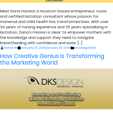
Meet Dana Havard, a Houston-based entrepreneur, nurse,
and certified lactation consultant whose passion for
maternal and child health has transformed lives. With over
34 years of nursing experience and 25 years specializing in
lactation, Dana’s mission is clear: to empower mothers with
the knowledge and support they need to navigate
breastfeeding with confidence and ease. […]
Posted
Posted
Asmat Ali
January 23, 2025
January 25, 2025
Uncategorized
by
in
How Creative Genius is Transforming
the Marketing World