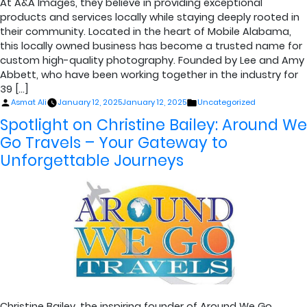
At A&A Images, they believe in providing exceptional
products and services locally while staying deeply rooted in
their community. Located in the heart of Mobile Alabama,
this locally owned business has become a trusted name for
custom high-quality photography. Founded by Lee and Amy
Abbett, who have been working together in the industry for
39 […]
Posted
Posted
Asmat Ali
January 12, 2025
January 12, 2025
Uncategorized
by
in
Spotlight on Christine Bailey: Around We
Go Travels – Your Gateway to
Unforgettable Journeys
Christine Bailey, the inspiring founder of Around We Go