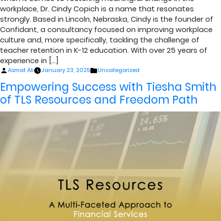
workplace, Dr. Cindy Copich is a name that resonates
strongly. Based in Lincoln, Nebraska, Cindy is the founder of
Confidant, a consultancy focused on improving workplace
culture and, more specifically, tackling the challenge of
teacher retention in K-12 education. With over 25 years of
experience in […]
Posted
Posted
Asmat Ali
January 23, 2025
Uncategorized
by
in
Empowering Success with Tiesha Smith
of TLS Resources and Freedom Path