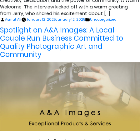
creativity, dedication, and the power of community. A Warm
Welcome The interview kicked off with a warm greeting
from Jerry, who shared his excitement about […]
Posted
Posted
Asmat Ali
January 12, 2025
January 12, 2025
Uncategorized
by
in
Spotlight on A&A Images: A Local
Couple Run Business Committed to
Quality Photographic Art and
Community