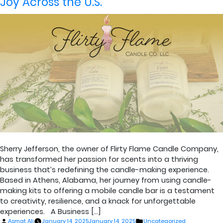
Joy Across the U.S.
Sherry Jefferson, the owner of Flirty Flame Candle Company,
has transformed her passion for scents into a thriving
business that’s redefining the candle-making experience.
Based in Athens, Alabama, her journey from using candle-
making kits to offering a mobile candle bar is a testament
to creativity, resilience, and a knack for unforgettable
experiences. A Business […]
Posted
Posted
Asmat Ali
January 14, 2025
January 14, 2025
Uncategorized