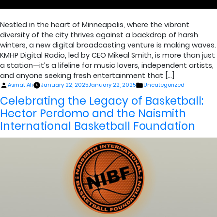
Nestled in the heart of Minneapolis, where the vibrant
diversity of the city thrives against a backdrop of harsh
winters, a new digital broadcasting venture is making waves.
KMHP Digital Radio, led by CEO Mikeal Smith, is more than just
a station—it’s a lifeline for music lovers, independent artists,
and anyone seeking fresh entertainment that […]
Posted
Posted
Asmat Ali
January 22, 2025
January 22, 2025
Uncategorized
by
in
Celebrating the Legacy of Basketball:
Hector Perdomo and the Naismith
International Basketball Foundation