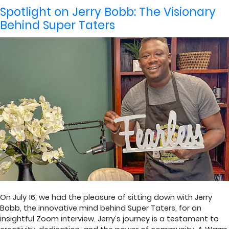
by
in
Spotlight on Jerry Bobb: The Visionary
Behind Super Taters
On July 16, we had the pleasure of sitting down with Jerry
Bobb, the innovative mind behind Super Taters, for an
insightful Zoom interview. Jerry’s journey is a testament to