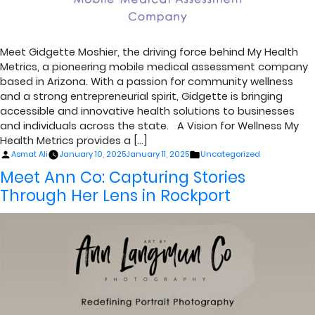
Meet Gidgette Moshier, the driving force behind My Health
Metrics, a pioneering mobile medical assessment company
based in Arizona. With a passion for community wellness
and a strong entrepreneurial spirit, Gidgette is bringing
accessible and innovative health solutions to businesses
and individuals across the state. A Vision for Wellness My
Health Metrics provides a […]
Posted
Posted
Asmat Ali
January 10, 2025
January 11, 2025
Uncategorized
by
in
Meet Ann Co: Capturing Stories
Through Her Lens in Rockport