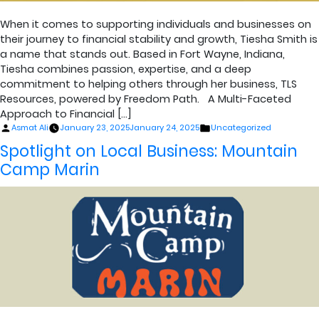
When it comes to supporting individuals and businesses on
their journey to financial stability and growth, Tiesha Smith is
a name that stands out. Based in Fort Wayne, Indiana,
Tiesha combines passion, expertise, and a deep
commitment to helping others through her business, TLS
Resources, powered by Freedom Path. A Multi-Faceted
Approach to Financial […]
Posted
Posted
Asmat Ali
January 23, 2025
January 24, 2025
Uncategorized
by
in
Spotlight on Local Business: Mountain
Camp Marin