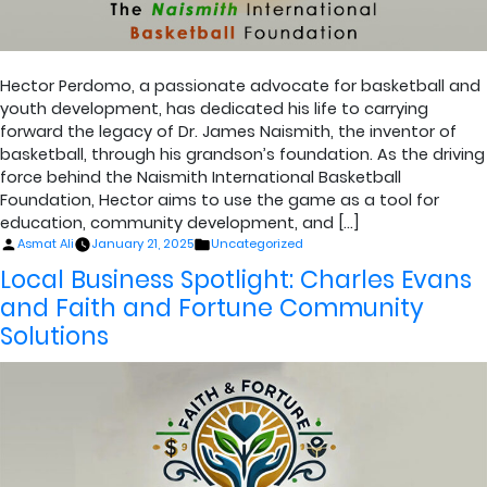
Hector Perdomo, a passionate advocate for basketball and
youth development, has dedicated his life to carrying
forward the legacy of Dr. James Naismith, the inventor of
basketball, through his grandson’s foundation. As the driving
force behind the Naismith International Basketball
Foundation, Hector aims to use the game as a tool for
education, community development, and […]
Posted
Posted
Asmat Ali
January 21, 2025
Uncategorized
by
in
Local Business Spotlight: Charles Evans
and Faith and Fortune Community
Solutions