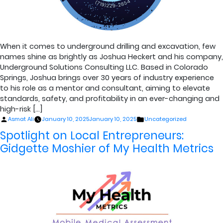
When it comes to underground drilling and excavation, few
names shine as brightly as Joshua Heckert and his company,
Underground Solutions Consulting LLC. Based in Colorado
Springs, Joshua brings over 30 years of industry experience
to his role as a mentor and consultant, aiming to elevate
standards, safety, and profitability in an ever-changing and
high-risk […]
Posted
Posted
Asmat Ali
January 10, 2025
January 10, 2025
Uncategorized
by
in
Spotlight on Local Entrepreneurs:
Gidgette Moshier of My Health Metrics