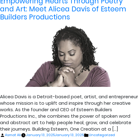
Empowering Hearts Through Poetry
and Art: Meet Alicea Davis of Esteem
Builders Productions
Alicea Davis is a Detroit-based poet, artist, and entrepreneur
whose mission is to uplift and inspire through her creative
works. As the founder and CEO of Esteem Builders
Productions Inc., she combines the power of spoken word
and abstract art to help people heal, grow, and celebrate
their journeys. Building Esteem, One Creation at a […]
Posted
Posted
Asmat Ali
January 13, 2025
January 13, 2025
Uncategorized