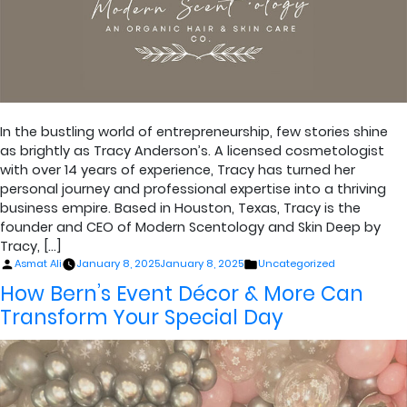
In the bustling world of entrepreneurship, few stories shine
as brightly as Tracy Anderson’s. A licensed cosmetologist
with over 14 years of experience, Tracy has turned her
personal journey and professional expertise into a thriving
business empire. Based in Houston, Texas, Tracy is the
founder and CEO of Modern Scentology and Skin Deep by
Tracy, […]
Posted
Posted
Asmat Ali
January 8, 2025
January 8, 2025
Uncategorized
by
in
How Bern’s Event Décor & More Can
Transform Your Special Day