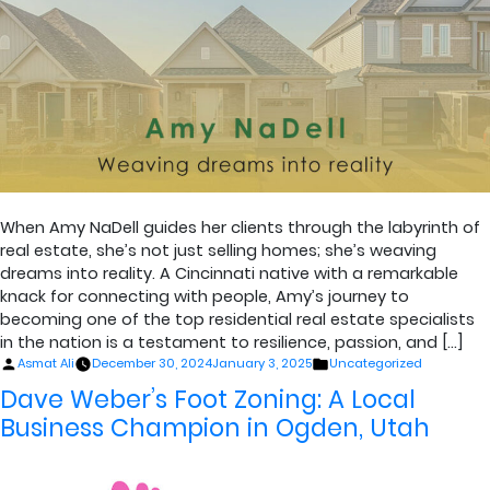
When Amy NaDell guides her clients through the labyrinth of
real estate, she’s not just selling homes; she’s weaving
dreams into reality. A Cincinnati native with a remarkable
knack for connecting with people, Amy’s journey to
becoming one of the top residential real estate specialists
in the nation is a testament to resilience, passion, and […]
Posted
Posted
Asmat Ali
December 30, 2024
January 3, 2025
Uncategorized
by
in
Dave Weber’s Foot Zoning: A Local
Business Champion in Ogden, Utah