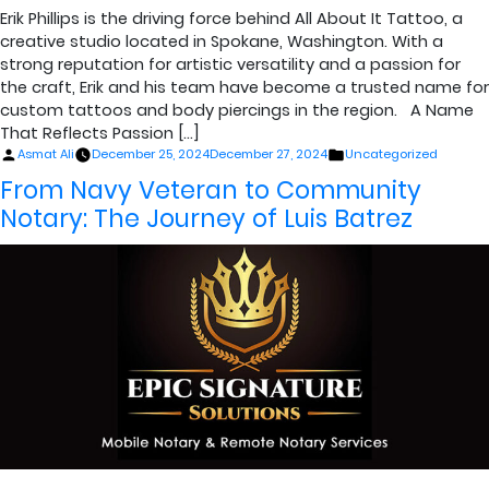
Erik Phillips is the driving force behind All About It Tattoo, a
creative studio located in Spokane, Washington. With a
strong reputation for artistic versatility and a passion for
the craft, Erik and his team have become a trusted name for
custom tattoos and body piercings in the region. A Name
That Reflects Passion […]
Posted
Posted
Asmat Ali
December 25, 2024
December 27, 2024
Uncategorized
by
in
From Navy Veteran to Community
Notary: The Journey of Luis Batrez