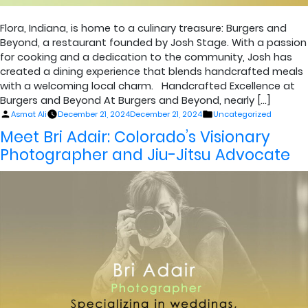
Flora, Indiana, is home to a culinary treasure: Burgers and
Beyond, a restaurant founded by Josh Stage. With a passion
for cooking and a dedication to the community, Josh has
created a dining experience that blends handcrafted meals
with a welcoming local charm. Handcrafted Excellence at
Burgers and Beyond At Burgers and Beyond, nearly […]
Posted
Posted
Asmat Ali
December 21, 2024
December 21, 2024
Uncategorized
by
in
Meet Bri Adair: Colorado’s Visionary
Photographer and Jiu-Jitsu Advocate