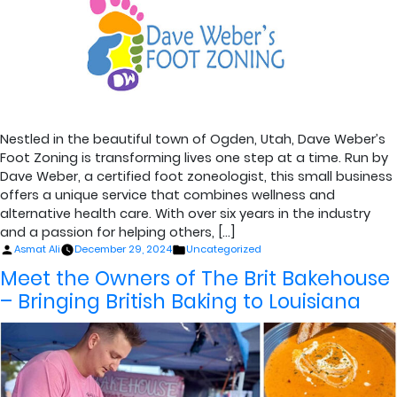
Nestled in the beautiful town of Ogden, Utah, Dave Weber’s
Foot Zoning is transforming lives one step at a time. Run by
Dave Weber, a certified foot zoneologist, this small business
offers a unique service that combines wellness and
alternative health care. With over six years in the industry
and a passion for helping others, […]
Posted
Posted
Asmat Ali
December 29, 2024
Uncategorized
by
in
Meet the Owners of The Brit Bakehouse
– Bringing British Baking to Louisiana