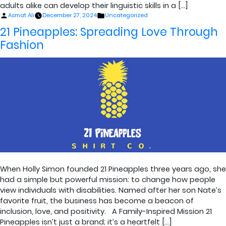
adults alike can develop their linguistic skills in a […]
Posted
Posted
Asmat Ali
December 27, 2024
Uncategorized
by
in
21 Pineapples: Spreading Love Through
Fashion
When Holly Simon founded 21 Pineapples three years ago, she
had a simple but powerful mission: to change how people
view individuals with disabilities. Named after her son Nate’s
favorite fruit, the business has become a beacon of
inclusion, love, and positivity. A Family-Inspired Mission 21
Pineapples isn’t just a brand; it’s a heartfelt […]