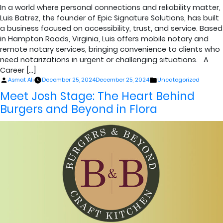
In a world where personal connections and reliability matter,
Luis Batrez, the founder of Epic Signature Solutions, has built
a business focused on accessibility, trust, and service. Based
in Hampton Roads, Virginia, Luis offers mobile notary and
remote notary services, bringing convenience to clients who
need notarizations in urgent or challenging situations. A
Career […]
Posted
Posted
Asmat Ali
December 25, 2024
December 25, 2024
Uncategorized
by
in
Meet Josh Stage: The Heart Behind
Burgers and Beyond in Flora