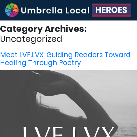
Category Archives:
Uncategorized
Meet LVF.LVX: Guiding Readers Toward
Healing Through Poetry