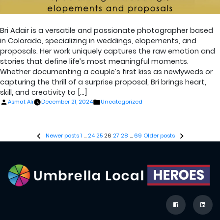
Bri Adair is a versatile and passionate photographer based
in Colorado, specializing in weddings, elopements, and
proposals. Her work uniquely captures the raw emotion and
stories that define life’s most meaningful moments.
Whether documenting a couple’s first kiss as newlyweds or
capturing the thrill of a surprise proposal, Bri brings heart,
skill, and creativity to […]
Posted
Posted
Asmat Ali
December 21, 2024
Uncategorized
by
in
Posts
Newer posts
1
…
24
25
26
27
28
…
69
Older posts
pagination