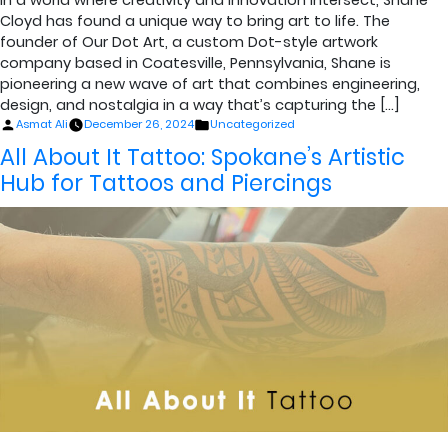
Cloyd has found a unique way to bring art to life. The
founder of Our Dot Art, a custom Dot-style artwork
company based in Coatesville, Pennsylvania, Shane is
pioneering a new wave of art that combines engineering,
design, and nostalgia in a way that’s capturing the […]
Posted
Posted
Asmat Ali
December 26, 2024
Uncategorized
by
in
All About It Tattoo: Spokane’s Artistic
Hub for Tattoos and Piercings