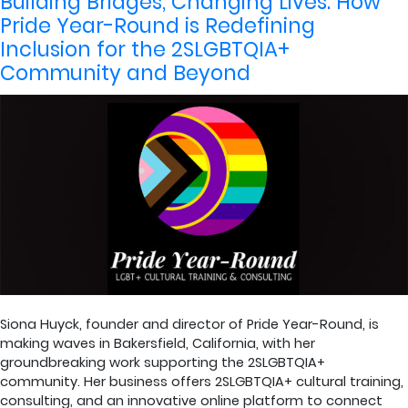
Building Bridges, Changing Lives: How
Pride Year-Round is Redefining
Inclusion for the 2SLGBTQIA+
Community and Beyond
Siona Huyck, founder and director of Pride Year-Round, is
making waves in Bakersfield, California, with her
groundbreaking work supporting the 2SLGBTQIA+
community. Her business offers 2SLGBTQIA+ cultural training,
consulting, and an innovative online platform to connect