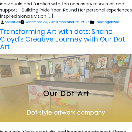
individuals and families with the necessary resources and
support. Building Pride Year-Round Her personal experiences
inspired Siona’s vision […]
Posted
Posted
Asmat Ali
December 26, 2024
December 26, 2024
Uncategorized
by
in
Transforming Art with dots: Shane
Cloyd’s Creative Journey with Our Dot
Art
In a world where creativity and innovation intersect, Shane