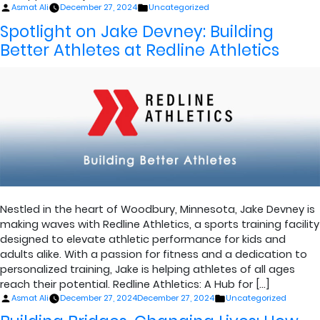
Posted
Posted
Asmat Ali
December 27, 2024
Uncategorized
by
in
Spotlight on Jake Devney: Building
Better Athletes at Redline Athletics
Nestled in the heart of Woodbury, Minnesota, Jake Devney is
making waves with Redline Athletics, a sports training facility
designed to elevate athletic performance for kids and
adults alike. With a passion for fitness and a dedication to
personalized training, Jake is helping athletes of all ages
reach their potential. Redline Athletics: A Hub for […]
Posted
Posted
Asmat Ali
December 27, 2024
December 27, 2024
Uncategorized
by
in