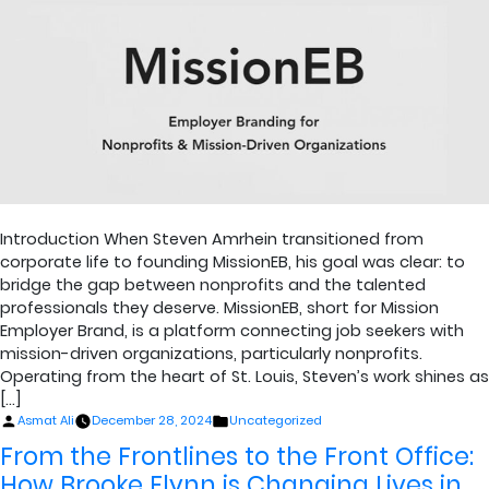
Introduction When Steven Amrhein transitioned from
corporate life to founding MissionEB, his goal was clear: to
bridge the gap between nonprofits and the talented
professionals they deserve. MissionEB, short for Mission
Employer Brand, is a platform connecting job seekers with
mission-driven organizations, particularly nonprofits.
Operating from the heart of St. Louis, Steven’s work shines as
[…]
Posted
Posted
Asmat Ali
December 28, 2024
Uncategorized
by
in
From the Frontlines to the Front Office:
How Brooke Flynn is Changing Lives in