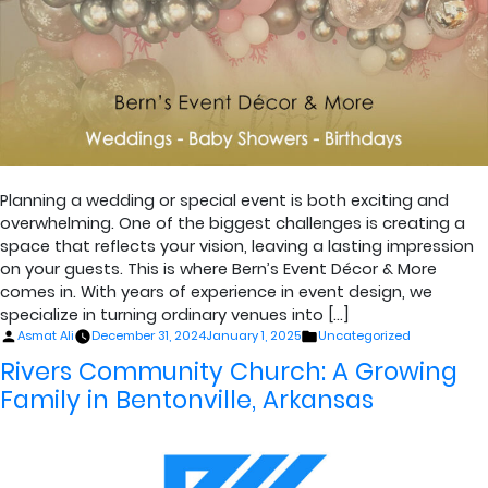
Planning a wedding or special event is both exciting and
overwhelming. One of the biggest challenges is creating a
space that reflects your vision, leaving a lasting impression
on your guests. This is where Bern’s Event Décor & More
comes in. With years of experience in event design, we
specialize in turning ordinary venues into […]
Posted
Posted
Asmat Ali
December 31, 2024
January 1, 2025
Uncategorized
by
in
Rivers Community Church: A Growing
Family in Bentonville, Arkansas