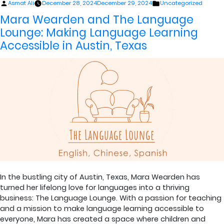
Posted
Posted
Asmat Ali
December 28, 2024
December 29, 2024
Uncategorized
by
in
Mara Wearden and The Language
Lounge: Making Language Learning
Accessible in Austin, Texas
In the bustling city of Austin, Texas, Mara Wearden has
turned her lifelong love for languages into a thriving
business: The Language Lounge. With a passion for teaching
and a mission to make language learning accessible to
everyone, Mara has created a space where children and