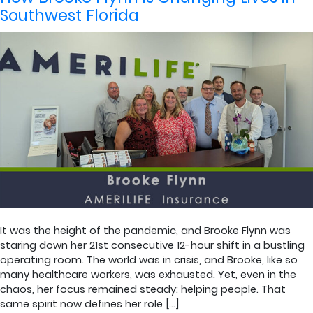
Southwest Florida
It was the height of the pandemic, and Brooke Flynn was
staring down her 21st consecutive 12-hour shift in a bustling
operating room. The world was in crisis, and Brooke, like so
many healthcare workers, was exhausted. Yet, even in the
chaos, her focus remained steady: helping people. That
same spirit now defines her role […]