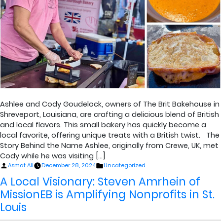
Ashlee and Cody Goudelock, owners of The Brit Bakehouse in
Shreveport, Louisiana, are crafting a delicious blend of British
and local flavors. This small bakery has quickly become a
local favorite, offering unique treats with a British twist. The
Story Behind the Name Ashlee, originally from Crewe, UK, met
Cody while he was visiting […]
Posted
Posted
Asmat Ali
December 28, 2024
Uncategorized
by
in
A Local Visionary: Steven Amrhein of
MissionEB is Amplifying Nonprofits in St.
Louis