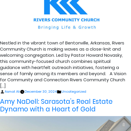
Nestled in the vibrant town of Bentonville, Arkansas, Rivers
Community Church is making waves as a close-knit and
welcoming congregation. Led by Pastor Howard Novasky,
this community-focused church combines spiritual
guidance with heartfelt outreach initiatives, fostering a
sense of family among its members and beyond. A Vision
for Community and Connection Rivers Community Church
[…]
Posted
Posted
Asmat Ali
December 30, 2024
Uncategorized
by
in
Amy NaDell: Sarasota’s Real Estate
Dynamo with a Heart of Gold