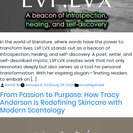
In the world of literature, where words have the power to
transform lives, LVF.LVX stands out as a beacon of
introspection, healing, and self-discovery. A poet, writer, and
self-described mystic, LVF.LVX creates work that not only
resonates deeply but also serves as a tool for personal
transformation. With her inspiring slogan—“Inviting readers
to embark on […]
Posted
Posted
Asmat Ali
January 8, 2025
July 28, 2025
Uncategorized
by
in
From Passion to Purpose: How Tracy
Anderson is Redefining Skincare with
Modern Scentology