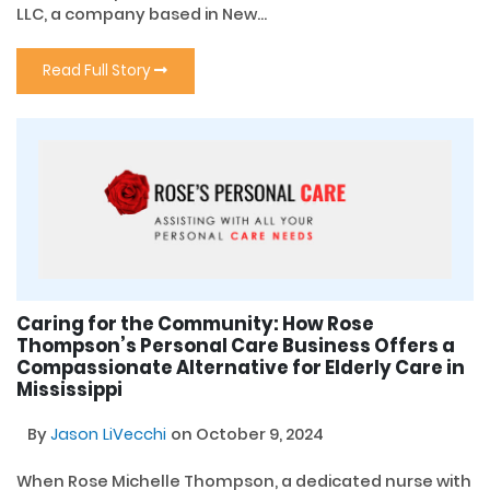
LLC, a company based in New...
Read Full Story
Caring for the Community: How Rose
Thompson’s Personal Care Business Offers a
Compassionate Alternative for Elderly Care in
Mississippi
By
Jason LiVecchi
on October 9, 2024
When Rose Michelle Thompson, a dedicated nurse with