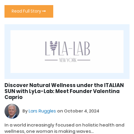
Read Full Story
Discover Natural Wellness under the ITALIAN
SUN with LyLa-Lab: Meet Founder Valentina
Caprio
By
Lars Ruggles
on October 4, 2024
In a world increasingly focused on holistic health and
wellness, one woman is making waves...