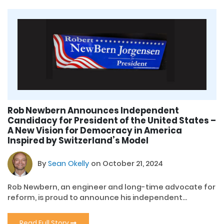
Rob Newbern Announces Independent
Candidacy for President of the United States –
A New Vision for Democracy in America
Inspired by Switzerland’s Model
By
Sean Okelly
on October 21, 2024
Rob Newbern, an engineer and long-time advocate for
reform, is proud to announce his independent...
Read Full Story