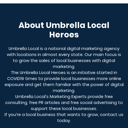
About Umbrella Local
Heroes
Umbrella Local is a national digital marketing agency
with locations in almost every state. Our main focus is
to grow the sales of local businesses with digital
marketing.
The Umbrella Local Heroes is an initiative started in
COVID19 times to provide local businesses more online
exposure and get them familiar with the power of digital
marketing.
Umbrella Local’s Marketing Experts provide free
consulting, free PR articles and free social advertising to
support these local businesses.
If you’re a local business that wants to grow, contact us
today.