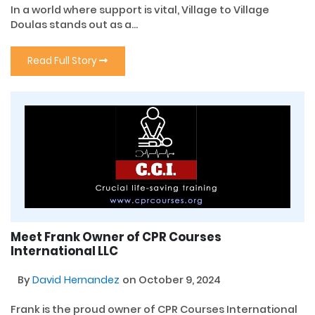
In a world where support is vital, Village to Village
Doulas stands out as a...
Read Full Story
Meet Frank Owner of CPR Courses
International LLC
By
David Hernandez
on October 9, 2024
Frank is the proud owner of CPR Courses International