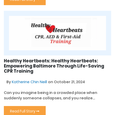
Healthy Heartbeats: Healthy Heartbeats:
Empowering Baltimore Through Life-Saving
CPR Training
By
Katherine Chin Neill
on October 21, 2024
Can you imagine being in a crowded place when
suddenly someone collapses, and you realize...
Read Full Story