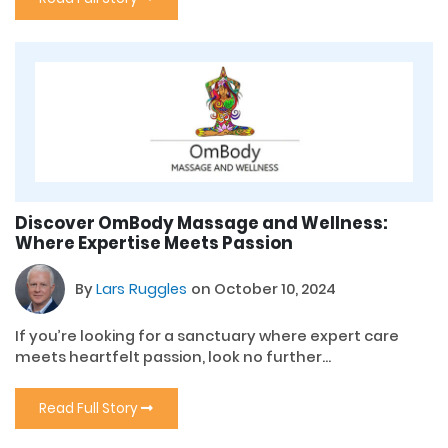
Discover OmBody Massage and Wellness:
Where Expertise Meets Passion
By
Lars Ruggles
on October 10, 2024
If you’re looking for a sanctuary where expert care
meets heartfelt passion, look no further...
Read Full Story