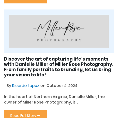
Discover the art of capturing life’s moments
with Danielle Miller of Miller Rose Photography.
From family portraits to branding, let us bring
your vision to life!
By
Ricardo Lopez
on October 4, 2024
In the heart of Northern Virginia, Danielle Miller, the
owner of Miller Rose Photography, is...
Read Full Story