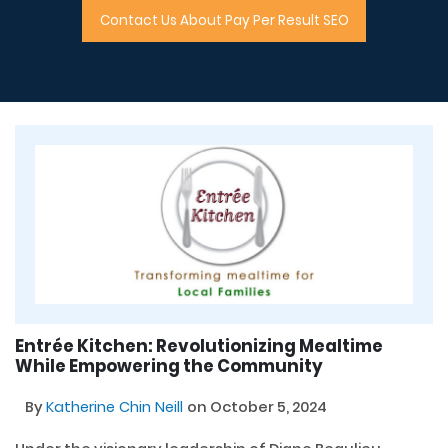
Contact Us About Pay Per Result SEO
Entrée Kitchen: Revolutionizing Mealtime
While Empowering the Community
By
Katherine Chin Neill
on October 5, 2024