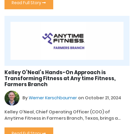
Read Full Story
Kelley O’Neal’s Hands-On Approach is
Transforming Fitness at Any time Fitness,
Farmers Branch
By
Werner Kerschbaumer
on October 21, 2024
Kelley O’Neal, Chief Operating Officer (COO) of
Anytime Fitness in Farmers Branch, Texas, brings a...
Read Full Story