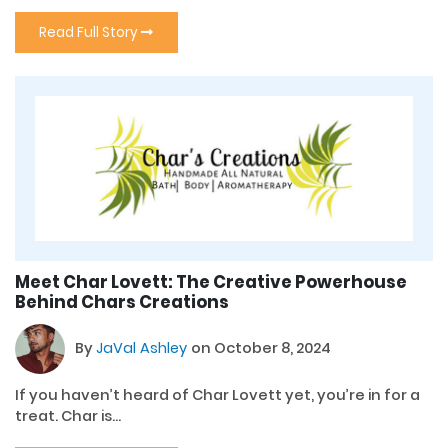
Read Full Story
Meet Char Lovett: The Creative Powerhouse
Behind Chars Creations
By
JaVal Ashley
on October 8, 2024
If you haven’t heard of Char Lovett yet, you’re in for a
treat. Char is...