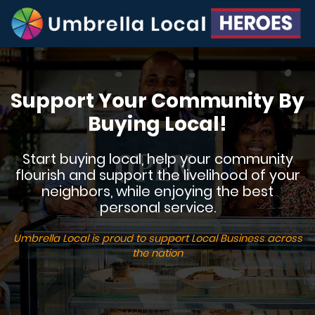
Support Your Community By
Buying Local!
Start buying local, help your community
flourish and support the livelihood of your
neighbors, while enjoying the best
personal service.
Umbrella Local is proud to support Local Business across
the nation