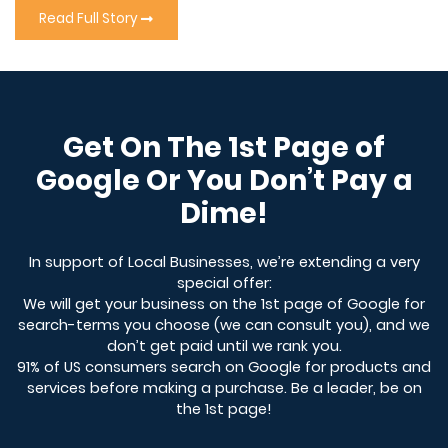
Read Full Story
Get On The 1st Page of
Google Or You Don’t Pay a
Dime!
In support of Local Businesses, we’re extending a very
special offer:
We will get your business on the 1st page of Google for
search-terms you choose (we can consult you), and we
don’t get paid until we rank you.
91% of US consumers search on Google for products and
services before making a purchase. Be a leader, be on
the 1st page!