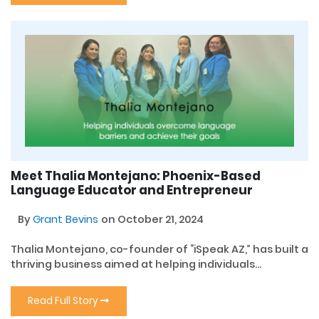
Meet Thalia Montejano: Phoenix-Based
Language Educator and Entrepreneur
By
Grant Bevins
on October 21, 2024
Thalia Montejano, co-founder of “iSpeak AZ,” has built a
thriving business aimed at helping individuals...
Read Full Story