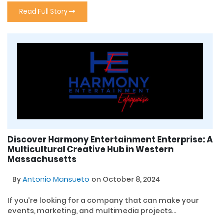
Read Full Story
Discover Harmony Entertainment Enterprise: A
Multicultural Creative Hub in Western
Massachusetts
By
Antonio Mansueto
on October 8, 2024
If you’re looking for a company that can make your
events, marketing, and multimedia projects...