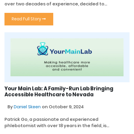
over two decades of experience, decided to...
Read Full Story
Your Main Lab: A Family-Run Lab Bringing
Accessible Healthcare to Nevada
By
Daniel Skeen
on October 9, 2024
Patrick Go, a passionate and experienced
phlebotomist with over 18 years in the field, is...