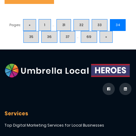
Pages:
«
1
...
31
32
33
34
35
36
37
...
69
»
Services
Top Digital Marketing Services for Local Businesses