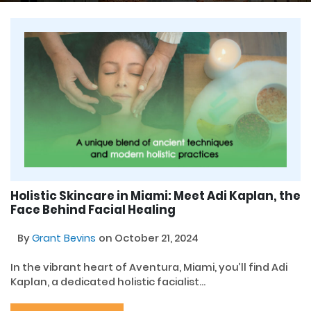
Holistic Skincare in Miami: Meet Adi Kaplan, the
Face Behind Facial Healing
By
Grant Bevins
on October 21, 2024
In the vibrant heart of Aventura, Miami, you’ll find Adi
Kaplan, a dedicated holistic facialist...