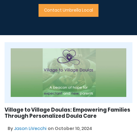
Contact Umbrella Local
Village to Village Doulas: Empowering Families
Through Personalized Doula Care
By
Jason LiVecchi
on October 10, 2024