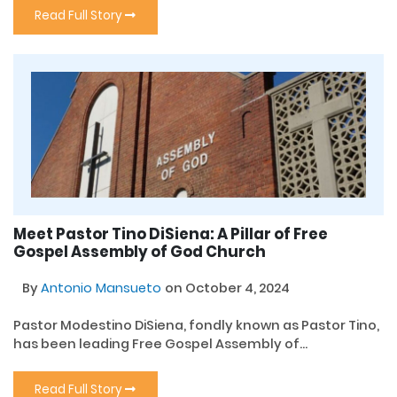
Read Full Story
Meet Pastor Tino DiSiena: A Pillar of Free
Gospel Assembly of God Church
By
Antonio Mansueto
on October 4, 2024
Pastor Modestino DiSiena, fondly known as Pastor Tino,
has been leading Free Gospel Assembly of...
Read Full Story