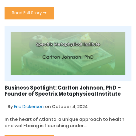
Read Full Story
Business Spotlight: Carlton Johnson, PhD –
Founder of Spectrix Metaphysical Institute
By
Eric Dickerson
on October 4, 2024
In the heart of Atlanta, a unique approach to health
and well-being is flourishing under...