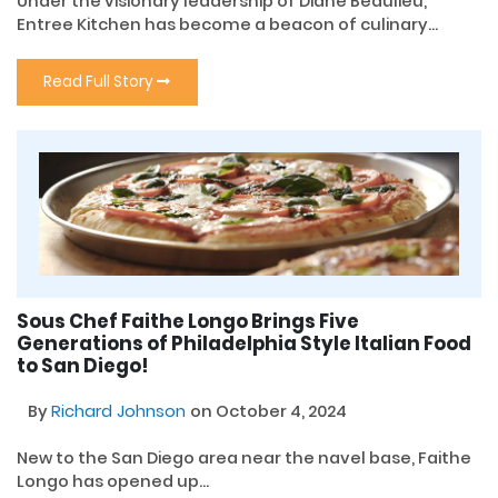
Under the visionary leadership of Diane Beaulieu,
Entree Kitchen has become a beacon of culinary...
Read Full Story
Sous Chef Faithe Longo Brings Five
Generations of Philadelphia Style Italian Food
to San Diego!
By
Richard Johnson
on October 4, 2024
New to the San Diego area near the navel base, Faithe
Longo has opened up...