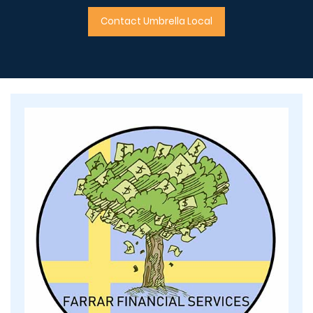
Contact Umbrella Local