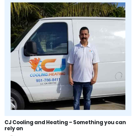
CJ Cooling and Heating – Something you can
rely on