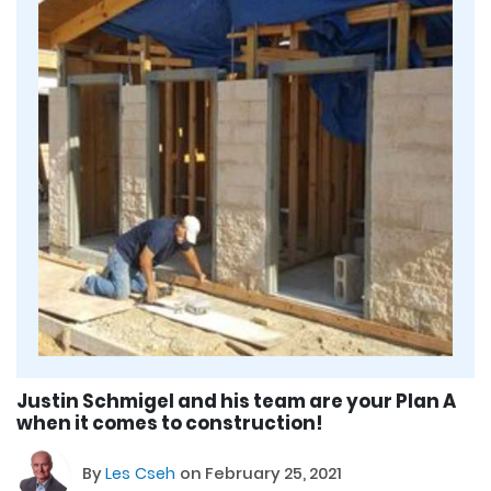
Justin Schmigel and his team are your Plan A
when it comes to construction!
By
Les Cseh
on February 25, 2021