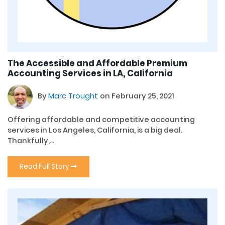
The Accessible and Affordable Premium
Accounting Services in LA, California
By
Marc Trought
on February 25, 2021
Offering affordable and competitive accounting
services in Los Angeles, California, is a big deal.
Thankfully,...
Read Full Story