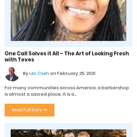
One Call Solves it All – The Art of Looking Fresh
with Teves
By
Les Cseh
on February 25, 2021
For many communities across America, a barbershop
is almost a sacred place. It is a...
Read Full Story