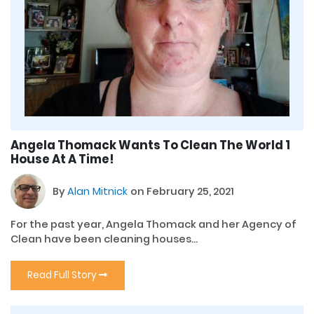
Angela Thomack Wants To Clean The World 1
House At A Time!
By
Alan Mitnick
on February 25, 2021
For the past year, Angela Thomack and her Agency of
Clean have been cleaning houses...
Read Full Story