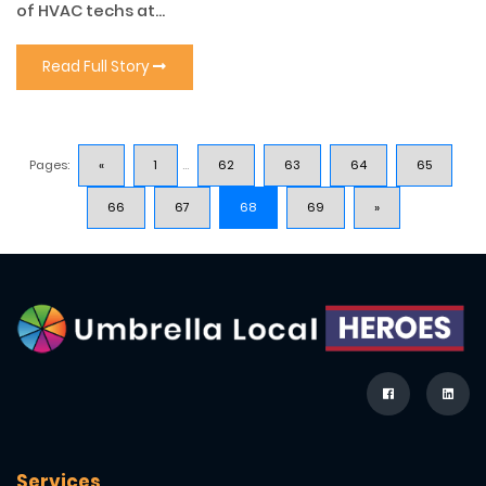
of HVAC techs at...
Read Full Story
Pages:
«
1
...
62
63
64
65
66
67
68
69
»
Services