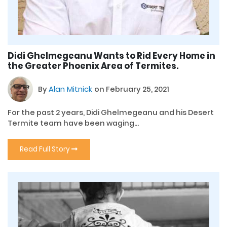
Didi Ghelmegeanu Wants to Rid Every Home in
the Greater Phoenix Area of Termites.
By
Alan Mitnick
on February 25, 2021
For the past 2 years, Didi Ghelmegeanu and his Desert
Termite team have been waging...
Read Full Story