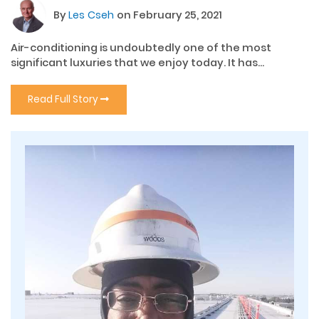
By
Les Cseh
on February 25, 2021
Air-conditioning is undoubtedly one of the most
significant luxuries that we enjoy today. It has...
Read Full Story