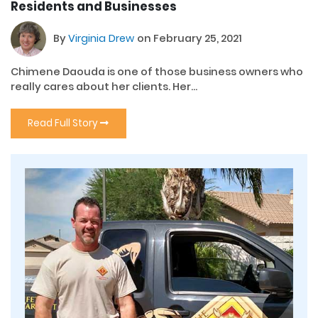
Residents and Businesses
By
Virginia Drew
on February 25, 2021
Chimene Daouda is one of those business owners who
really cares about her clients. Her...
Read Full Story