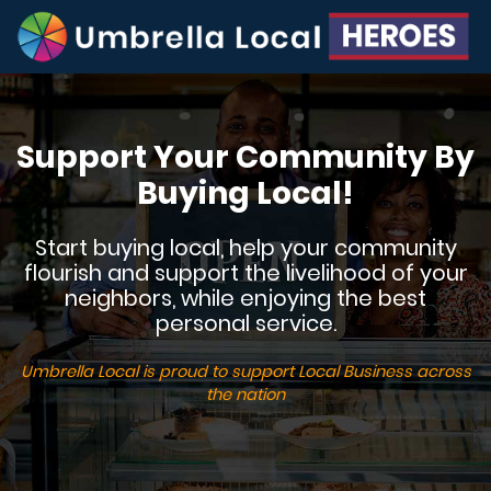
Support Your Community By
Buying Local!
Start buying local, help your community
flourish and support the livelihood of your
neighbors, while enjoying the best
personal service.
Umbrella Local is proud to support Local Business across
the nation