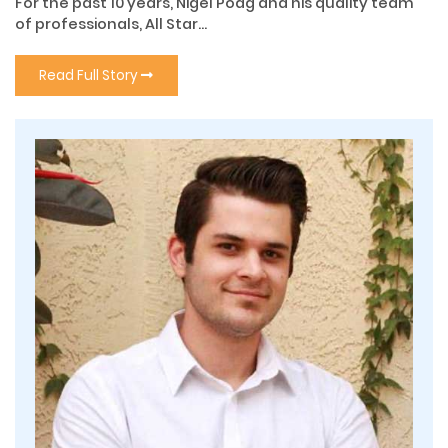
For the past 10 years, Nigel Poag and his quality team
of professionals, All Star...
Read Full Story