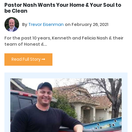
Pastor Nash Wants Your Home & Your Soul to
be Clean
By
Trevor Eisenman
on February 26, 2021
For the past 10 years, Kenneth and Felicia Nash & their
team of Honest &...
Read Full Story