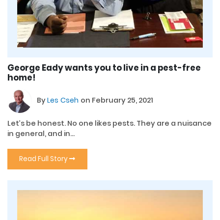
George Eady wants you to live in a pest-free
home!
By
Les Cseh
on February 25, 2021
Let’s be honest. No one likes pests. They are a nuisance
in general, and in...
Read Full Story