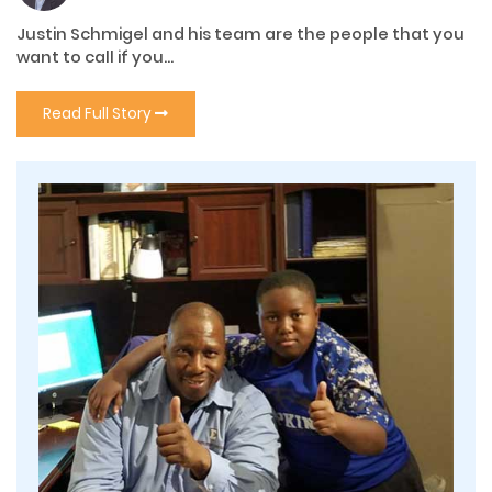
Justin Schmigel and his team are the people that you
want to call if you...
Read Full Story