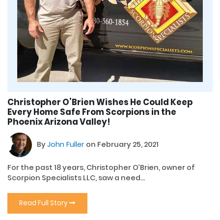
Christopher O’Brien Wishes He Could Keep
Every Home Safe From Scorpions in the
Phoenix Arizona Valley!
By
John Fuller
on February 25, 2021
For the past 18 years, Christopher O’Brien, owner of
Scorpion Specialists LLC, saw a need...
Read Full Story