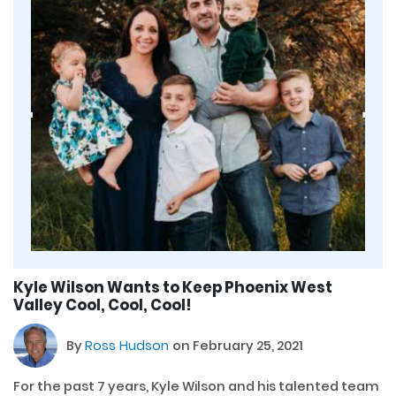
Kyle Wilson Wants to Keep Phoenix West
Valley Cool, Cool, Cool!
By
Ross Hudson
on February 25, 2021
For the past 7 years, Kyle Wilson and his talented team