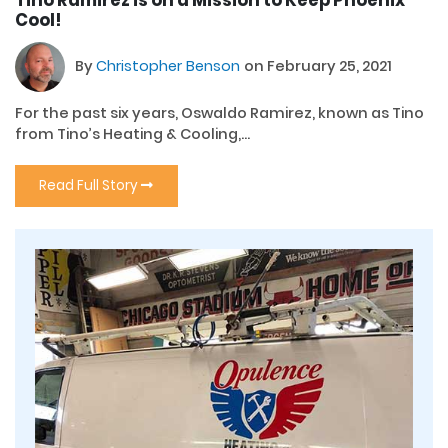
Tino Ramirez is on a Mission to Keep Phoenix
Cool!
By
Christopher Benson
on February 25, 2021
For the past six years, Oswaldo Ramirez, known as Tino
from Tino’s Heating & Cooling,...
Read Full Story