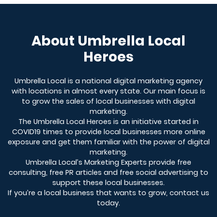
About Umbrella Local
Heroes
Umbrella Local is a national digital marketing agency
with locations in almost every state. Our main focus is
to grow the sales of local businesses with digital
marketing.
The Umbrella Local Heroes is an initiative started in
COVID19 times to provide local businesses more online
exposure and get them familiar with the power of digital
marketing.
Umbrella Local’s Marketing Experts provide free
consulting, free PR articles and free social advertising to
support these local businesses.
If you’re a local business that wants to grow, contact us
today.