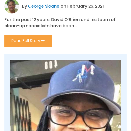
By
George Sloane
on February 25, 2021
For the past 12 years, David O’Brien and his team of
clean-up specialists have been...
Read Full Story