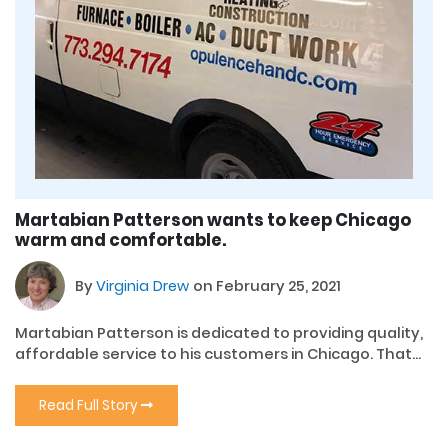
Martabian Patterson wants to keep Chicago
warm and comfortable.
By
Virginia Drew
on February 25, 2021
Martabian Patterson is dedicated to providing quality,
affordable service to his customers in Chicago. That...
Read Full Story