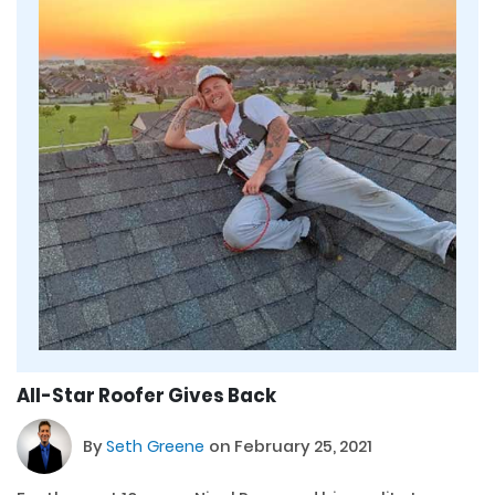
All-Star Roofer Gives Back
By
Seth Greene
on February 25, 2021