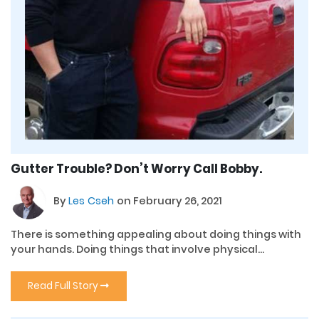
Gutter Trouble? Don’t Worry Call Bobby.
By
Les Cseh
on February 26, 2021
There is something appealing about doing things with
your hands. Doing things that involve physical...
Read Full Story