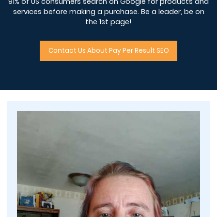
91% of US consumers search on Google for products and
services before making a purchase. Be a leader, be on
the 1st page!
Contact Us About Pay Per Result SEO