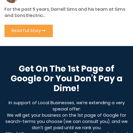
For the past 5 years, Darrell Sims and his team at Sims
and Sons Electric...
Read Full Story
Get On The 1st Page of
Google Or You Don’t Pay a
Dime!
In support of Local Businesses, we’re extending a very
special offer:
We will get your business on the 1st page of Google for
search-terms you choose (we can consult you), and we
don’t get paid until we rank you.