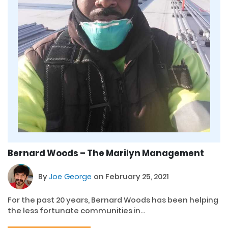
Bernard Woods – The Marilyn Management
By
Joe George
on February 25, 2021
For the past 20 years, Bernard Woods has been helping
the less fortunate communities in...