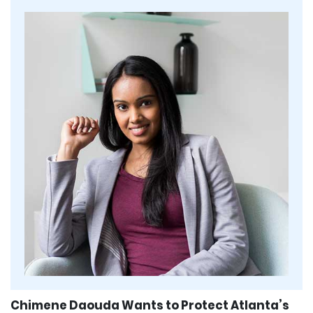
Chimene Daouda Wants to Protect Atlanta’s