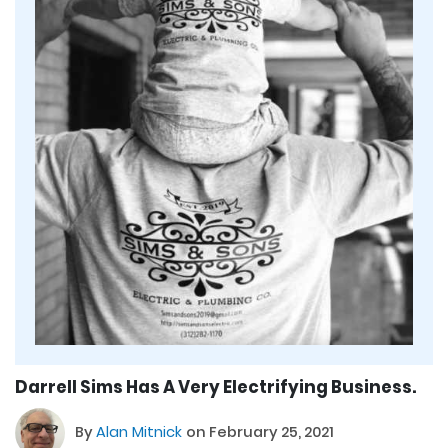
Darrell Sims Has A Very Electrifying Business.
By
Alan Mitnick
on February 25, 2021