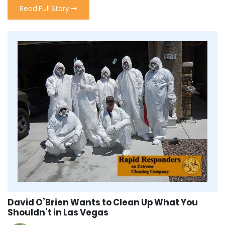
Read Full Story
David O’Brien Wants to Clean Up What You
Shouldn’t in Las Vegas