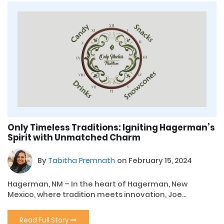
Only Timeless Traditions: Igniting Hagerman’s
Spirit with Unmatched Charm
By
Tabitha Premnath
on February 15, 2024
Hagerman, NM – In the heart of Hagerman, New
Mexico, where tradition meets innovation, Joe...
Read Full Story