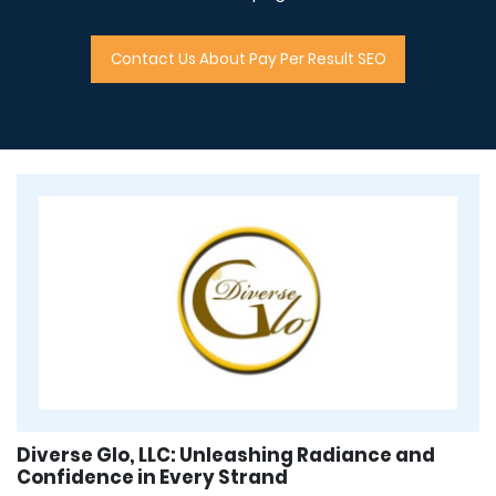
Contact Us About Pay Per Result SEO
Diverse Glo, LLC: Unleashing Radiance and
Confidence in Every Strand