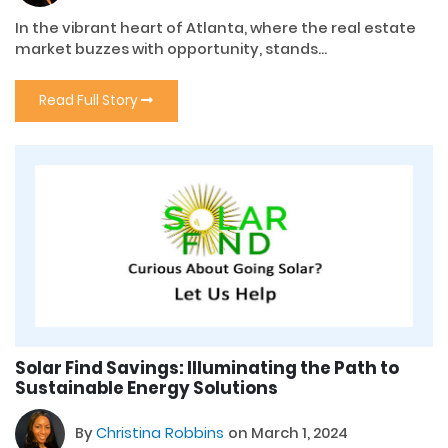
In the vibrant heart of Atlanta, where the real estate
market buzzes with opportunity, stands...
Read Full Story
Solar Find Savings: Illuminating the Path to
Sustainable Energy Solutions
By
Christina Robbins
on March 1, 2024