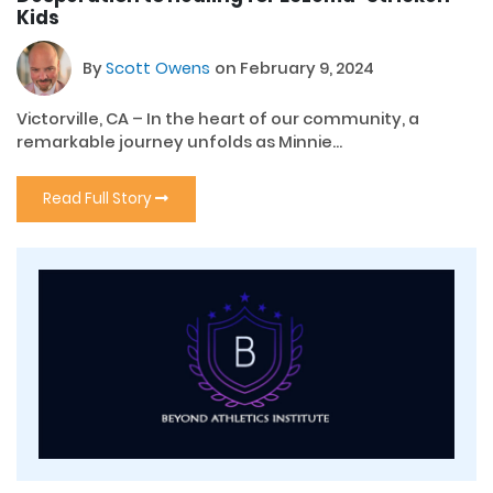
Kids
By
Scott Owens
on February 9, 2024
Victorville, CA – In the heart of our community, a
remarkable journey unfolds as Minnie...
Read Full Story