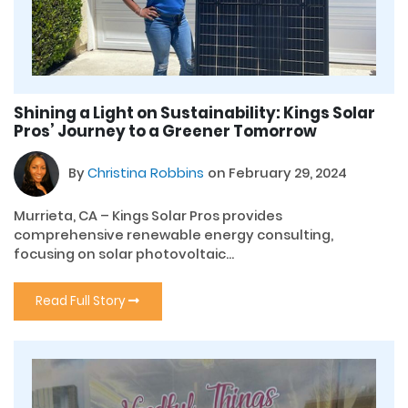
Shining a Light on Sustainability: Kings Solar
Pros’ Journey to a Greener Tomorrow
By
Christina Robbins
on February 29, 2024
Murrieta, CA – Kings Solar Pros provides
comprehensive renewable energy consulting,
focusing on solar photovoltaic...
Read Full Story