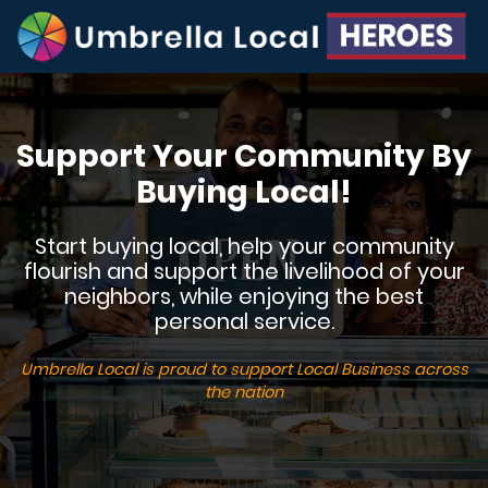
Support Your Community By
Buying Local!
Start buying local, help your community
flourish and support the livelihood of your
neighbors, while enjoying the best
personal service.
Umbrella Local is proud to support Local Business across
the nation