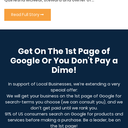
Quinesha McNeal, steward and owner of...
Read Full Story
Get On The 1st Page of
Google Or You Don’t Pay a
Dime!
In support of Local Businesses, we’re extending a very
special offer:
We will get your business on the 1st page of Google for
search-terms you choose (we can consult you), and we
don’t get paid until we rank you.
91% of US consumers search on Google for products and
services before making a purchase. Be a leader, be on
the 1st page!