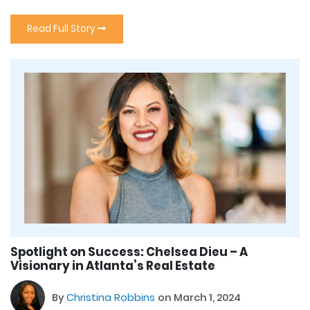
Read Full Story
Spotlight on Success: Chelsea Dieu – A
Visionary in Atlanta’s Real Estate
By
Christina Robbins
on March 1, 2024