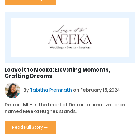
Leave it to Meeka: Elevating Moments,
Crafting Dreams
By
Tabitha Premnath
on February 15, 2024
Detroit, MI – In the heart of Detroit, a creative force
named Meeka Hughes stands...
Read Full Story