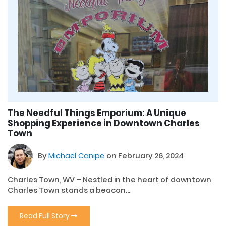
The Needful Things Emporium: A Unique
Shopping Experience in Downtown Charles
Town
By
Michael Canipe
on February 26, 2024
Charles Town, WV – Nestled in the heart of downtown
Charles Town stands a beacon...
Read Full Story