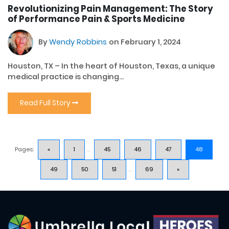
Revolutionizing Pain Management: The Story
of Performance Pain & Sports Medicine
By
Wendy Robbins
on February 1, 2024
Houston, TX – In the heart of Houston, Texas, a unique
medical practice is changing...
Read Full Story
Pages:
«
1
...
45
46
47
48
49
50
51
...
69
»