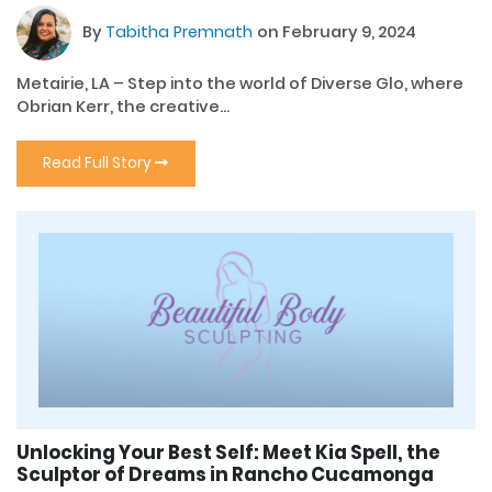
By
Tabitha Premnath
on February 9, 2024
Metairie, LA – Step into the world of Diverse Glo, where
Obrian Kerr, the creative...
Read Full Story
Unlocking Your Best Self: Meet Kia Spell, the
Sculptor of Dreams in Rancho Cucamonga