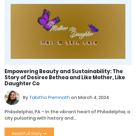
Empowering Beauty and Sustainability: The
Story of Desiree Bethea and Like Mother, Like
Daughter Co
By
Tabitha Premnath
on March 4, 2024
Philadelphia, PA – In the vibrant heart of Philadelphia, a
city pulsating with history and...
Read Full Story