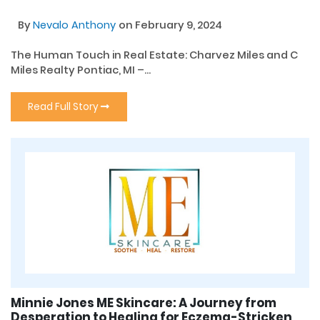
By
Nevalo Anthony
on February 9, 2024
The Human Touch in Real Estate: Charvez Miles and C
Miles Realty Pontiac, MI –...
Read Full Story
Minnie Jones ME Skincare: A Journey from
Desperation to Healing for Eczema-Stricken