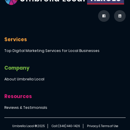
Services
Top Digital Marketing Services for Local Businesses
Company
About Umbrella Local
Resources
Reviews & Testimonials
Umbrella Local ® 2025
Call: (646) 440-1426
Privacy & Terms of Use