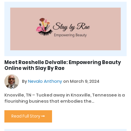
Meet Raeshelle Delvalle: Empowering Beauty
Online with Slay By Rae
By
Nevalo Anthony
on March 9, 2024
Knoxville, TN – Tucked away in Knoxville, Tennessee is a
flourishing business that embodies the...
Read Full Story