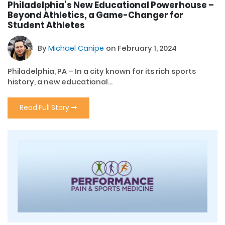
Philadelphia’s New Educational Powerhouse –
Beyond Athletics, a Game-Changer for
Student Athletes
By
Michael Canipe
on February 1, 2024
Philadelphia, PA – In a city known for its rich sports
history, a new educational...
Read Full Story