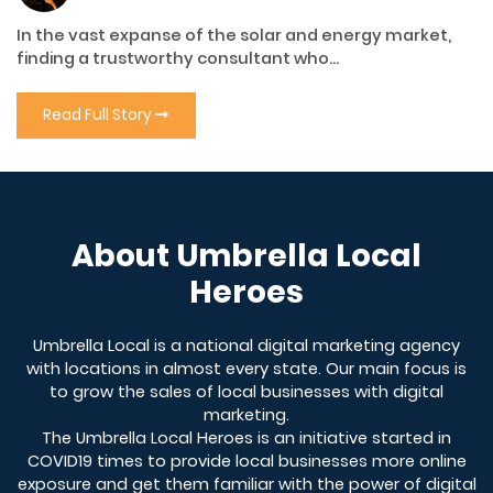
In the vast expanse of the solar and energy market,
finding a trustworthy consultant who...
Read Full Story
About Umbrella Local
Heroes
Umbrella Local is a national digital marketing agency
with locations in almost every state. Our main focus is
to grow the sales of local businesses with digital
marketing.
The Umbrella Local Heroes is an initiative started in
COVID19 times to provide local businesses more online
exposure and get them familiar with the power of digital