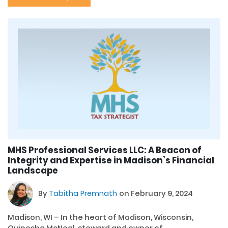
MHS Professional Services LLC: A Beacon of
Integrity and Expertise in Madison’s Financial
Landscape
By
Tabitha Premnath
on February 9, 2024
Madison, WI – In the heart of Madison, Wisconsin,