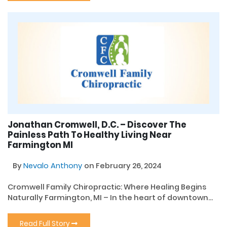
Jonathan Cromwell, D.C. – Discover The
Painless Path To Healthy Living Near
Farmington MI
By
Nevalo Anthony
on February 26, 2024
Cromwell Family Chiropractic: Where Healing Begins
Naturally Farmington, MI – In the heart of downtown...
Read Full Story