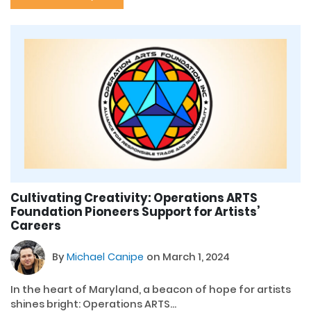
Cultivating Creativity: Operations ARTS
Foundation Pioneers Support for Artists’
Careers
By
Michael Canipe
on March 1, 2024
In the heart of Maryland, a beacon of hope for artists
shines bright: Operations ARTS...