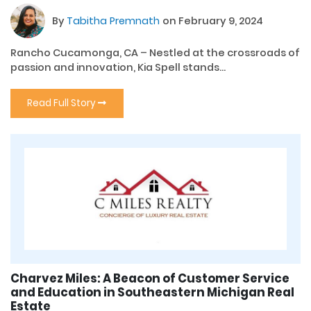
By
Tabitha Premnath
on February 9, 2024
Rancho Cucamonga, CA – Nestled at the crossroads of
passion and innovation, Kia Spell stands...
Read Full Story
Charvez Miles: A Beacon of Customer Service
and Education in Southeastern Michigan Real
Estate