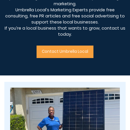
marketing.
Umbrella Local’s Marketing Experts provide free
consulting, free PR articles and free social advertising to
support these local businesses.
If you’re a local business that wants to grow, contact us
today.
Contact Umbrella Local