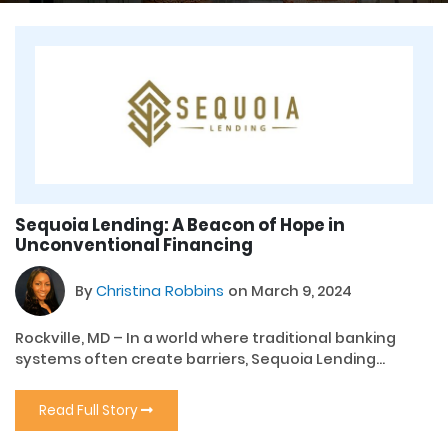
Sequoia Lending: A Beacon of Hope in
Unconventional Financing
By
Christina Robbins
on March 9, 2024
Rockville, MD – In a world where traditional banking
systems often create barriers, Sequoia Lending...
Read Full Story