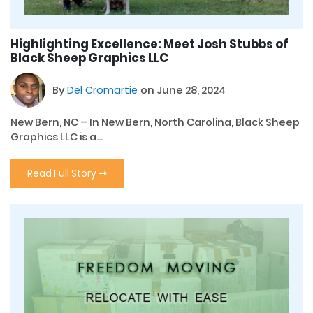
Highlighting Excellence: Meet Josh Stubbs of
Black Sheep Graphics LLC
By
Del Cromartie
on June 28, 2024
New Bern, NC – In New Bern, North Carolina, Black Sheep
Graphics LLC is a...
Read Full Story