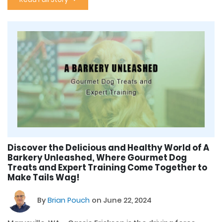
Discover the Delicious and Healthy World of A
Barkery Unleashed, Where Gourmet Dog
Treats and Expert Training Come Together to
Make Tails Wag!
By
Brian Pouch
on June 22, 2024