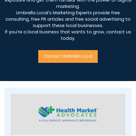
marketing.
Umbrella Local’s Marketing Experts provide free
consulting, free PR articles and free social advertising to
support these local businesses.
If you’re a local business that wants to grow, contact us
today.
Contact Umbrella Local