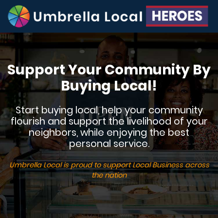
Support Your Community By
Buying Local!
Start buying local, help your community
flourish and support the livelihood of your
neighbors, while enjoying the best
personal service.
Umbrella Local is proud to support Local Business across
the nation