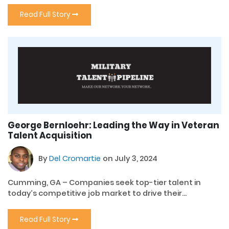
Read Full Story
George Bernloehr: Leading the Way in Veteran
Talent Acquisition
By
Del Cromartie
on July 3, 2024
Cumming, GA – Companies seek top-tier talent in
today’s competitive job market to drive their...
Read Full Story