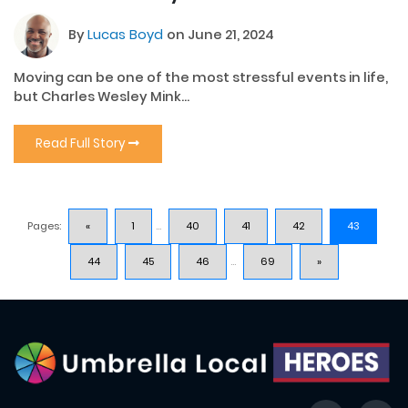
By
Lucas Boyd
on June 21, 2024
Moving can be one of the most stressful events in life,
but Charles Wesley Mink...
Read Full Story
Pages:
«
1
...
40
41
42
43
44
45
46
...
69
»