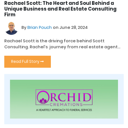
Rachael Scott: The Heart and Soul Behind a
Unique Business and Real Estate Consulting
Firm
By
Brian Pouch
on June 28, 2024
Rachael Scott is the driving force behind Scott
Consulting. Rachel’s journey from real estate agent...
Read Full Story