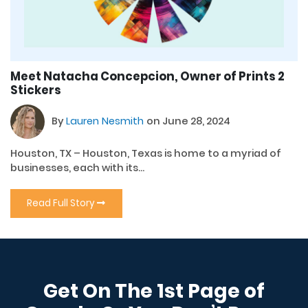
Meet Natacha Concepcion, Owner of Prints 2
Stickers
By
Lauren Nesmith
on June 28, 2024
Houston, TX – Houston, Texas is home to a myriad of
businesses, each with its...
Read Full Story
Get On The 1st Page of