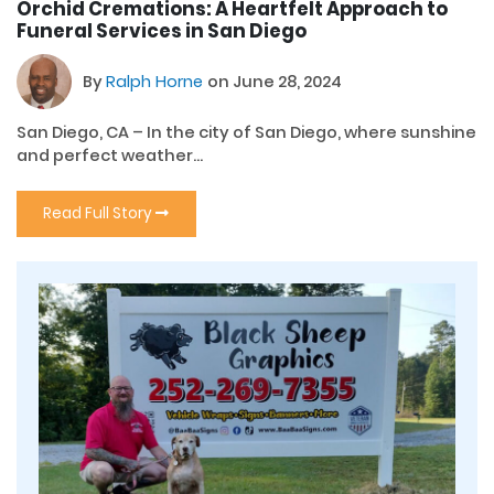
Orchid Cremations: A Heartfelt Approach to
Funeral Services in San Diego
By
Ralph Horne
on June 28, 2024
San Diego, CA – In the city of San Diego, where sunshine
and perfect weather...
Read Full Story