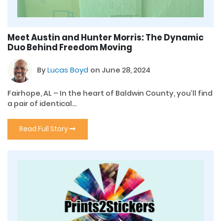
Meet Austin and Hunter Morris: The Dynamic
Duo Behind Freedom Moving
By
Lucas Boyd
on June 28, 2024
Fairhope, AL – In the heart of Baldwin County, you’ll find
a pair of identical...
Read Full Story