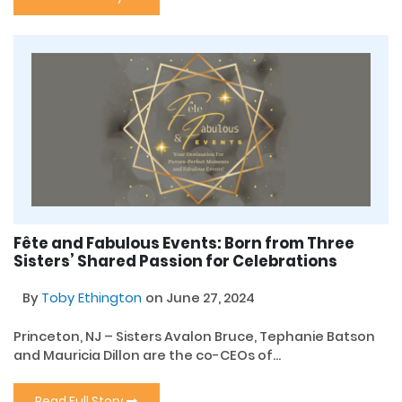
Fête and Fabulous Events: Born from Three
Sisters’ Shared Passion for Celebrations
By
Toby Ethington
on June 27, 2024
Princeton, NJ – Sisters Avalon Bruce, Tephanie Batson
and Mauricia Dillon are the co-CEOs of...
Read Full Story