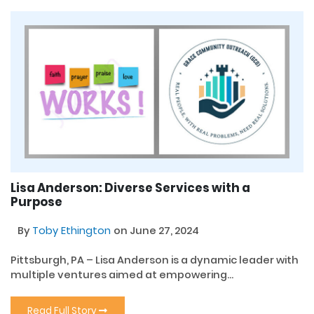
Lisa Anderson: Diverse Services with a
Purpose
By
Toby Ethington
on June 27, 2024
Pittsburgh, PA – Lisa Anderson is a dynamic leader with
multiple ventures aimed at empowering...
Read Full Story