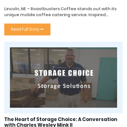
Lincoln, NE – Roastbusters Coffee stands out with its
unique mobile coffee catering service. Inspired...
Read Full Story
The Heart of Storage Choice: A Conversation
with Charles Wesley Mink II