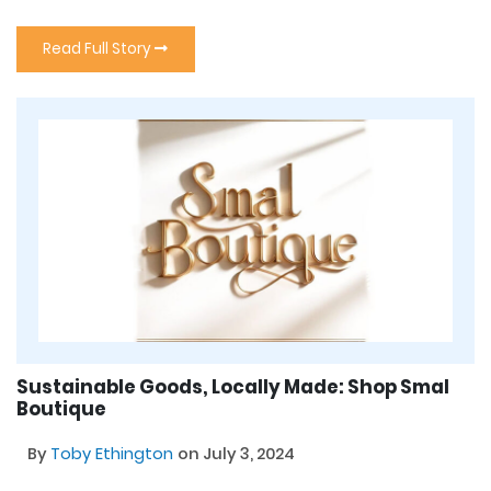
Read Full Story
Sustainable Goods, Locally Made: Shop Smal
Boutique
By
Toby Ethington
on July 3, 2024