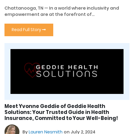
Chattanooga, TN — In a world where inclusivity and
empowerment are at the forefront of...
Read Full Story
Meet Yvonne Geddie of Geddie Health
Solutions: Your Trusted Guide in Health
Insurance, Committed to Your Well-Being!
By
Lauren Nesmith
on July 2, 2024