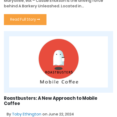
Marysville, WA – Cassie Erickson is the driving force
behind A Barkery Unleashed. Located in...
Read Full Story
Roastbusters: A New Approach to Mobile
Coffee
By
Toby Ethington
on June 22, 2024