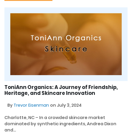
ToniAnn Organics: A Journey of Friendship,
Heritage, and Skincare Innovation
By
Trevor Eisenman
on July 3, 2024
Charlotte, NC – In a crowded skincare market
dominated by synthetic ingredients, Andrea Dixon
and...