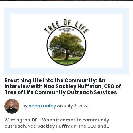
Breathing Life into the Community: An
Interview with Naa Sackley Huffman, CEO of
Tree of Life Community Outreach Services
By
Adam Dailey
on July 3, 2024
Wilmington, DE – When it comes to community
outreach, Naa Sackley Huffman, the CEO and...