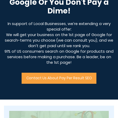
Google Or You Don’t Pay a
Dime!
In support of Local Businesses, we’re extending a very
special offer:
We will get your business on the 1st page of Google for
search-terms you choose (we can consult you), and we
don’t get paid until we rank you.
91% of US consumers search on Google for products and
services before making a purchase. Be a leader, be on
the 1st page!
Contact Us About Pay Per Result SEO