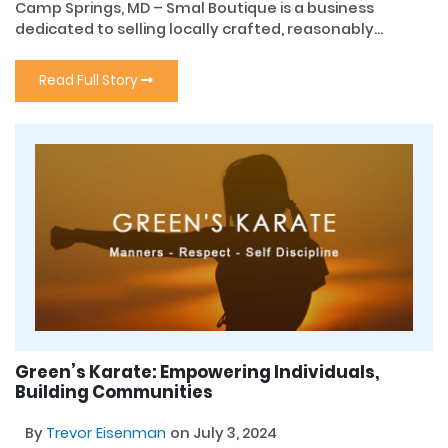
Camp Springs, MD – Smal Boutique is a business
dedicated to selling locally crafted, reasonably...
Read Full Story
Green’s Karate: Empowering Individuals,
Building Communities
By
Trevor Eisenman
on July 3, 2024