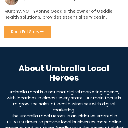
Murphy, NC – Yvonne Geddie, the owner of Geddie
Health Solutions, provides essential services in...
Read Full Story
About Umbrella Local
Heroes
Umbrella Local is a national digital marketing agency
with locations in almost every state. Our main focus is
to grow the sales of local businesses with digital
marketing.
The Umbrella Local Heroes is an initiative started in
COVID19 times to provide local businesses more online
exposure and get them familiar with the power of digital