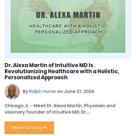
Dr. Alexa Martin of Intuitive MD Is
Revolutionizing Healthcare with a Holistic,
Personalized Approach
By
Ralph Horne
on June 27, 2024
Chicago, IL – Meet Dr. Alexa Martin, Physician and
visionary founder of Intuitive MD. Dr....
Read Full Story