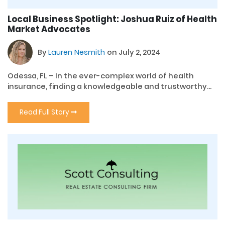
Local Business Spotlight: Joshua Ruiz of Health
Market Advocates
By
Lauren Nesmith
on July 2, 2024
Odessa, FL – In the ever-complex world of health
insurance, finding a knowledgeable and trustworthy...
Read Full Story