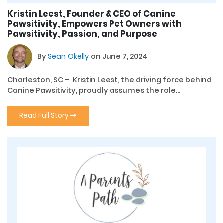
Kristin Leest, Founder & CEO of Canine
Pawsitivity, Empowers Pet Owners with
Pawsitivity, Passion, and Purpose
By
Sean Okelly
on June 7, 2024
Charleston, SC – Kristin Leest, the driving force behind
Canine Pawsitivity, proudly assumes the role...
Read Full Story