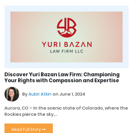
Discover Yuri Bazan Law Firm: Championing
Your Rights with Compassion and Expertise
By
Aubri Atkin
on June 1, 2024
Aurora, CO – In the scenic state of Colorado, where the
Rockies pierce the sky,...
Read Full Story