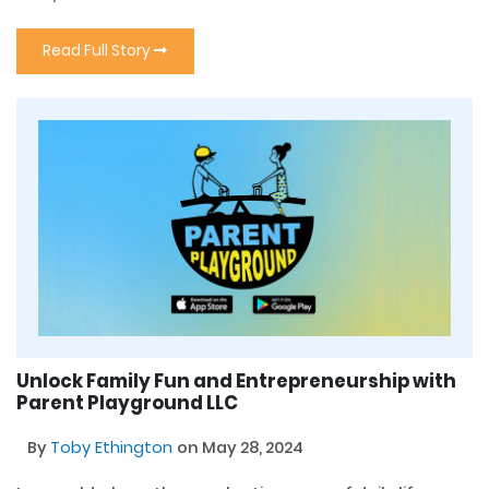
Read Full Story
Unlock Family Fun and Entrepreneurship with
Parent Playground LLC
By
Toby Ethington
on May 28, 2024