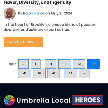
Flavor, Diversity, and Ingenuity
By
Ralph Horne
on May 21, 2024
In the heart of Brooklyn, a unique blend of passion,
diversity, and culinary expertise has...
Read Full Story
Pages:
«
1
...
41
42
43
44
45
46
47
...
69
»