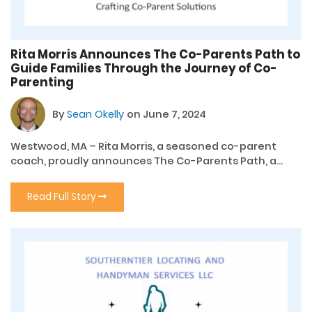
Rita Morris Announces The Co-Parents Path to
Guide Families Through the Journey of Co-
Parenting
By
Sean Okelly
on June 7, 2024
Westwood, MA – Rita Morris, a seasoned co-parent
coach, proudly announces The Co-Parents Path, a...
Read Full Story