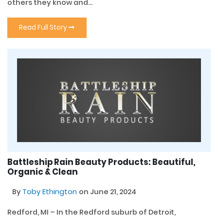
others they know and...
Read Full Story
Battleship Rain Beauty Products: Beautiful,
Organic & Clean
By
Toby Ethington
on June 21, 2024
Redford, MI – In the Redford suburb of Detroit,