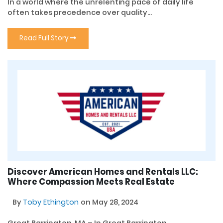
In a world where the unrelenting pace of daily life
often takes precedence over quality...
Read Full Story
Discover American Homes and Rentals LLC:
Where Compassion Meets Real Estate
By
Toby Ethington
on May 28, 2024
Great Barrington, MA – In Great Barrington,