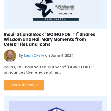
Inspirational Book “GOING FOR IT!” Shares
Wisdom and Hail Mary Moments from
Celebrities and Icons
By
Sean Okelly
on June 4, 2024
Dallas, TX – Paul Salfen, author of “GOING FOR IT!”
announces the release of his...
Read Full Story