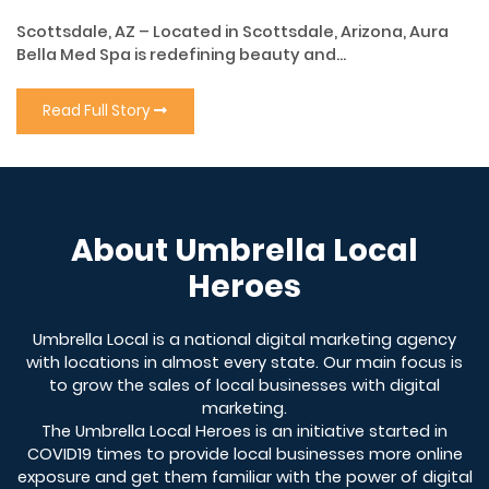
Scottsdale, AZ – Located in Scottsdale, Arizona, Aura
Bella Med Spa is redefining beauty and...
Read Full Story
About Umbrella Local
Heroes
Umbrella Local is a national digital marketing agency
with locations in almost every state. Our main focus is
to grow the sales of local businesses with digital
marketing.
The Umbrella Local Heroes is an initiative started in
COVID19 times to provide local businesses more online
exposure and get them familiar with the power of digital