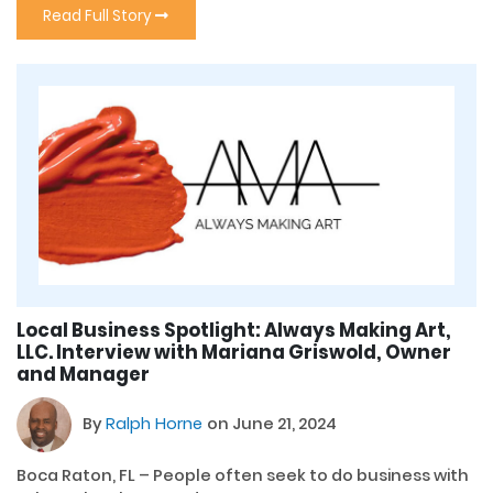
Read Full Story
Local Business Spotlight: Always Making Art,
LLC. Interview with Mariana Griswold, Owner
and Manager
By
Ralph Horne
on June 21, 2024
Boca Raton, FL – People often seek to do business with