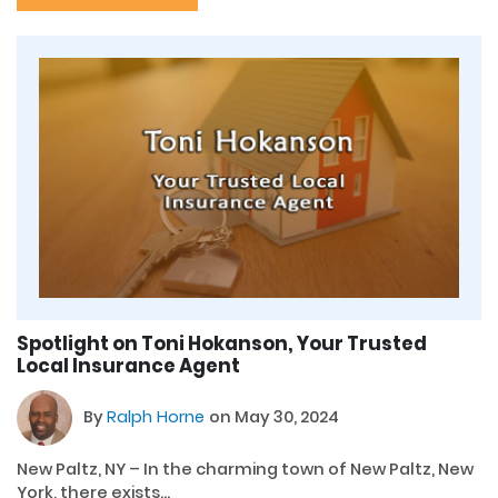
Spotlight on Toni Hokanson, Your Trusted
Local Insurance Agent
By
Ralph Horne
on May 30, 2024
New Paltz, NY – In the charming town of New Paltz, New
York, there exists...