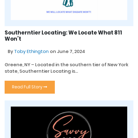
Southerntier Locating: We Locate What 811
Won’t
By
Toby Ethington
on June 7, 2024
Greene, NY – Located in the southern tier of New York
state, Southerntier Locating is...
Read Full Story