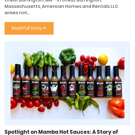
Massachusetts, American Homes and Rentals LLC
arises not...
Read Full Story
Spotlight on Mamba Hot Sauces: A Story of