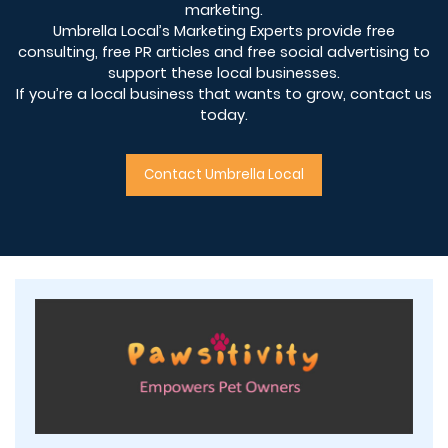
marketing.
Umbrella Local’s Marketing Experts provide free
consulting, free PR articles and free social advertising to
support these local businesses.
If you’re a local business that wants to grow, contact us
today.
Contact Umbrella Local