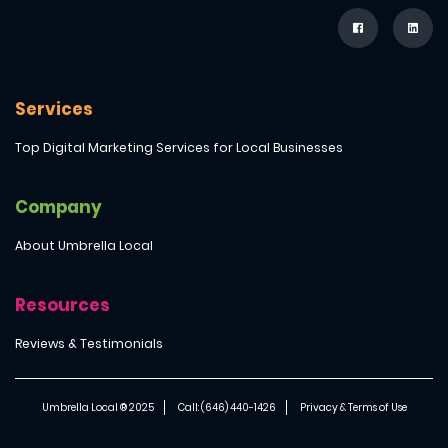
Services
Top Digital Marketing Services for Local Businesses
Company
About Umbrella Local
Resources
Reviews & Testimonials
Umbrella Local ® 2025
Call: (646) 440-1426
Privacy & Terms of Use