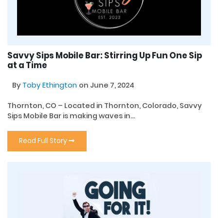
Savvy Sips Mobile Bar: Stirring Up Fun One Sip
at a Time
By
Toby Ethington
on June 7, 2024
Thornton, CO – Located in Thornton, Colorado, Savvy
Sips Mobile Bar is making waves in...
Read Full Story