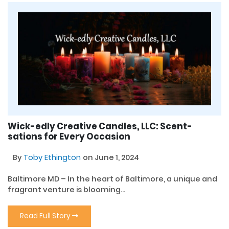
Wick-edly Creative Candles, LLC: Scent-
sations for Every Occasion
By
Toby Ethington
on June 1, 2024
Baltimore MD – In the heart of Baltimore, a unique and
fragrant venture is blooming...
Read Full Story