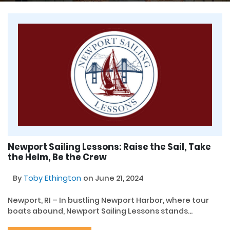
Newport Sailing Lessons: Raise the Sail, Take
the Helm, Be the Crew
By
Toby Ethington
on June 21, 2024
Newport, RI – In bustling Newport Harbor, where tour
boats abound, Newport Sailing Lessons stands...