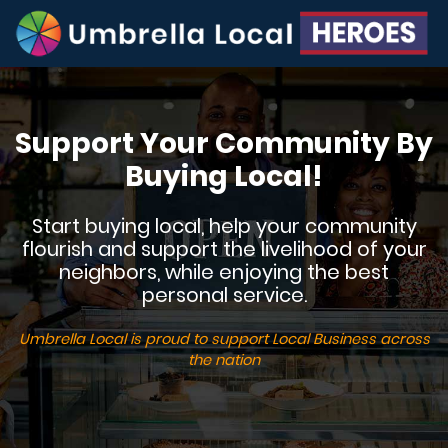
Support Your Community By
Buying Local!
Start buying local, help your community
flourish and support the livelihood of your
neighbors, while enjoying the best
personal service.
Umbrella Local is proud to support Local Business across
the nation