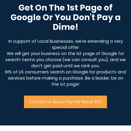
Get On The 1st Page of
Google Or You Don’t Pay a
Dime!
In support of Local Businesses, we’re extending a very
special offer:
We will get your business on the 1st page of Google for
search-terms you choose (we can consult you), and we
don’t get paid until we rank you.
91% of US consumers search on Google for products and
services before making a purchase. Be a leader, be on
the 1st page!
Contact Us About Pay Per Result SEO