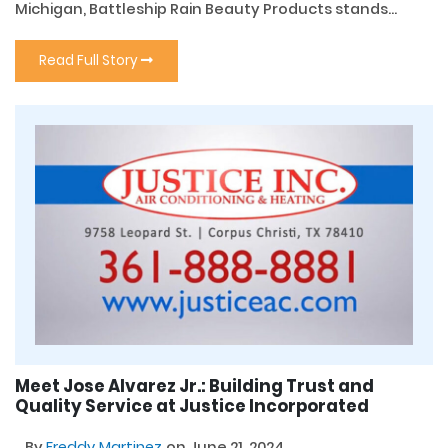
Michigan, Battleship Rain Beauty Products stands...
Read Full Story
Meet Jose Alvarez Jr.: Building Trust and
Quality Service at Justice Incorporated
By
Freddy Martinez
on June 21, 2024