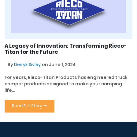
A Legacy of Innovation: Transforming Rieco-
Titan for the Future
By
Derryk Sivley
on June 1, 2024
For years, Rieco-Titan Products has engineered truck
camper products designed to make your camping
life...
Read Full Story