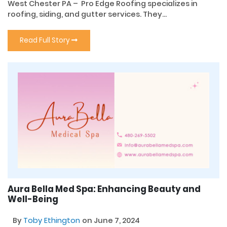
West Chester PA – Pro Edge Roofing specializes in
roofing, siding, and gutter services. They...
Read Full Story
Aura Bella Med Spa: Enhancing Beauty and
Well-Being
By
Toby Ethington
on June 7, 2024