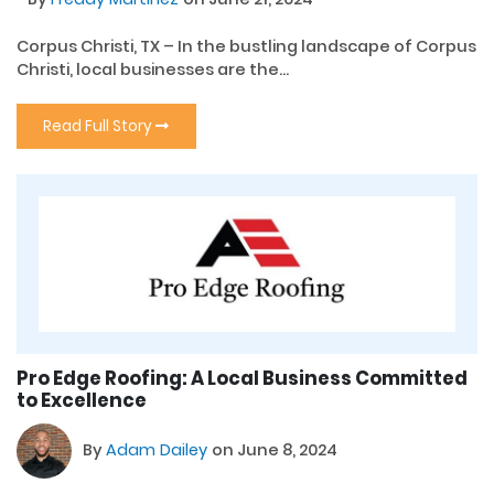
Corpus Christi, TX – In the bustling landscape of Corpus
Christi, local businesses are the...
Read Full Story
Pro Edge Roofing: A Local Business Committed
to Excellence
By
Adam Dailey
on June 8, 2024